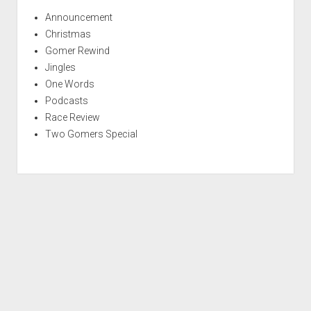
Announcement
Christmas
Gomer Rewind
Jingles
One Words
Podcasts
Race Review
Two Gomers Special
S
c
r
Period WordPress Theme
by Compete Themes.
o
l