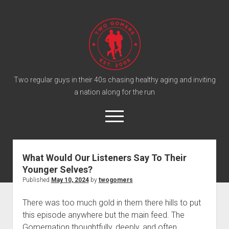
T
w
o
G
o
Two regular guys in their 40s chasing healthy aging and inviting
a nation along for the run
m
e
o
r
p
e
s
twitter
facebook
instagram
twogomers@gmail.com
patreon
podcast
n
P
m
What Would Our Listeners Say To Their
e
o
Younger Selves?
n
Home
d
u
Published
May 10, 2024
by
twogomers
Gomer Shirts
c
There was too much gold in them there hills to put
a
About the Gomers
this episode anywhere but the main feed. The
s
Support the Gomers
Gomernation thoughtfully, deeply, and often