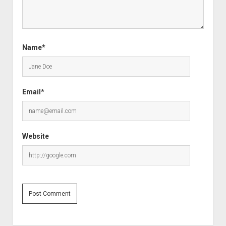
Name*
Email*
Website