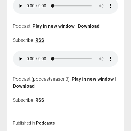
p
d
o
w
n
Podcast:
Play in new window
|
Download
m
e
Subscribe:
RSS
n
u
Podcast (podcastseason3):
Play in new window
|
Download
Subscribe:
RSS
Published in
Podcasts