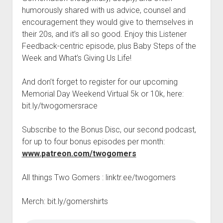
t
Contact
humorously shared with us advice, counsel and
encouragement they would give to themselves in
Perfect Movie
their 20s, and it’s all so good. Enjoy this Listener
Fun Stuff
o
Feedback-centric episode, plus Baby Steps of the
p
What is a Gomer?
e
Week and What’s Giving Us Life!
n
Lose 20 in 2020 – Challenges
d
And don’t forget to register for our upcoming
r
10th Anniversary Tributes
o
Memorial Day Weekend Virtual 5k or 10k, here:
p
One Words
bit.ly/twogomersrace
d
Songs to Run To
o
w
Subscribe to the Bonus Disc, our second podcast,
Gomers Tips
n
for up to four bonus episodes per month:
m
Gomers Favorite Things
www.patreon.com/twogomers
e
n
Gomer Nation
o
u
p
All things Two Gomers : linktr.ee/twogomers
Friends of the Gomers
e
n
Map of the Gomernation
Merch: bit.ly/gomershirts
d
r
The GomerRegistry
o