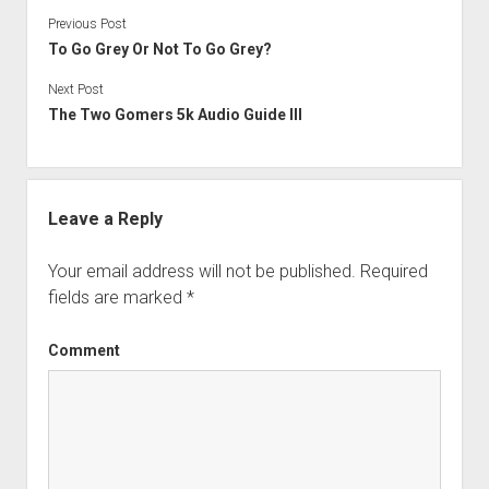
Previous Post
To Go Grey Or Not To Go Grey?
Next Post
The Two Gomers 5k Audio Guide III
Leave a Reply
Your email address will not be published.
Required
fields are marked
*
Comment