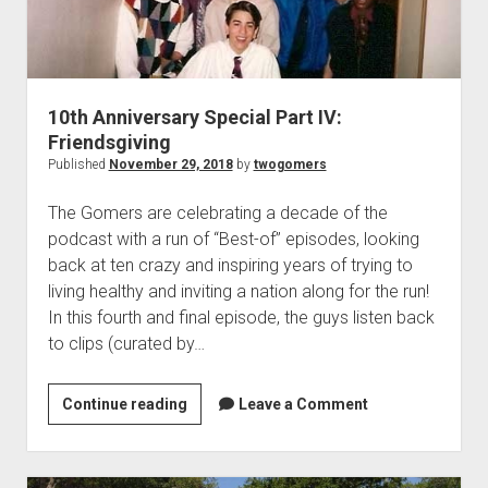
t
Contact
Perfect Movie
Fun Stuff
o
p
10th Anniversary Special Part IV:
What is a Gomer?
e
Friendsgiving
n
Lose 20 in 2020 – Challenges
d
Published
November 29, 2018
by
twogomers
r
10th Anniversary Tributes
o
The Gomers are celebrating a decade of the
p
One Words
podcast with a run of “Best-of” episodes, looking
d
Songs to Run To
o
back at ten crazy and inspiring years of trying to
w
living healthy and inviting a nation along for the run!
Gomers Tips
n
In this fourth and final episode, the guys listen back
m
Gomers Favorite Things
e
to clips (curated by…
n
Gomer Nation
o
u
p
Friends of the Gomers
e
Continue reading
1
Leave a Comment
n
0
Map of the Gomernation
d
t
r
The GomerRegistry
o
h