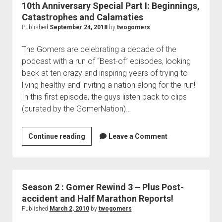
i
10th Anniversary Special Part I: Beginnings,
r
Catastrophes and Calamaties
k
y
Published
September 24, 2018
by
twogomers
e
S
,
p
The Gomers are celebrating a decade of the
R
e
podcast with a run of “Best-of” episodes, looking
u
c
back at ten crazy and inspiring years of trying to
n
i
living healthy and inviting a nation along for the run!
–
a
In this first episode, the guys listen back to clips
T
l
(curated by the GomerNation)…
h
P
e
a
T
Continue reading
1
Leave a Comment
r
r
0
t
i
t
I
a
h
I
t
A
Season 2 : Gomer Rewind 3 – Plus Post-
:
h
n
accident and Half Marathon Reports!
T
l
n
Published
March 2, 2010
by
twogomers
h
o
i