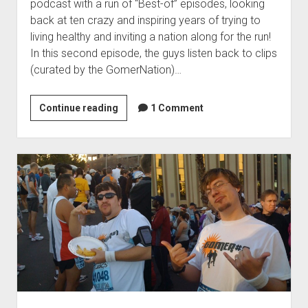
e
podcast with a run of “Best-of” episodes, looking
g
c
back at ten crazy and inspiring years of trying to
i
living healthy and inviting a nation along for the run!
a
In this second episode, the guys listen back to clips
l
(curated by the GomerNation)…
P
a
Continue reading
1
1 Comment
r
0
t
t
I
h
I
A
I
n
:
n
S
i
w
v
i
e
m
r
,
s
B
a