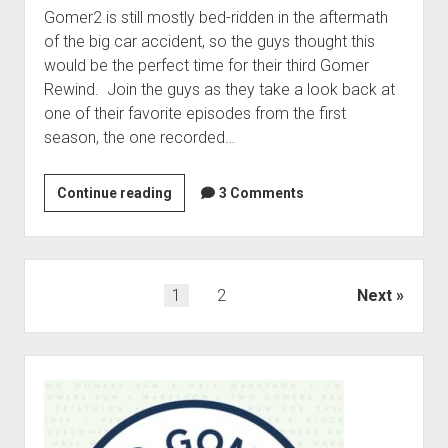
e
Gomer2 is still mostly bed-ridden in the aftermath
n
v
M
of the big car accident, so the guys thought this
e
a
would be the perfect time for their third Gomer
r
r
Rewind. Join the guys as they take a look back at
s
a
one of their favorite episodes from the first
a
t
season, the one recorded…
r
h
y
o
S
Continue reading
S
3 Comments
n
p
e
s
e
a
a
c
s
n
i
o
d
P
1
2
Next
a
n
A
o
l
2
n
s
P
:
t
S
t
a
G
h
i
s
r
o
o
d
p
t
m
n
e
a