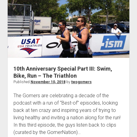
p
A
d
n
o
w
n
n
i
m
v
e
n
e
u
r
s
a
10th Anniversary Special Part III: Swim,
r
Bike, Run – The Triathlon
y
Published
November 10, 2018
by
twogomers
S
p
The Gomers are celebrating a decade of the
e
podcast with a run of “Best-of” episodes, looking
c
back at ten crazy and inspiring years of trying to
i
living healthy and inviting a nation along for the run!
a
In this third episode, the guys listen back to clips
l
(curated by the GomerNation)…