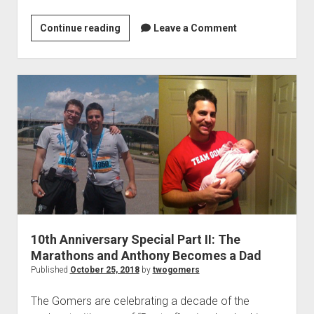
P
a
Continue reading
1
Leave a Comment
r
0
t
t
I
h
V
A
:
n
F
n
r
i
i
v
e
e
n
r
d
s
s
a
g
10th Anniversary Special Part II: The
r
Marathons and Anthony Becomes a Dad
i
y
Published
October 25, 2018
by
twogomers
v
S
i
p
The Gomers are celebrating a decade of the
n