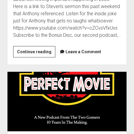
t
Contact
Here is a link to Steven’s sermon this past weekend
that Anthony referenced. Listen for the inside joke
Perfect Movie
just for Anthony that gets no laughs whatsoever.
Fun Stuff
o
https://www.youtube.com/watch?v=cZCvsVfxUxs
p
What is a Gomer?
e
Subscribe to the Bonus Disc, our second podcast,…
n
Lose 20 in 2020 – Challenges
d
r
Continue reading
10th Anniversary Tributes
A
Leave a Comment
o
V
p
One Words
e
d
Songs to Run To
o
r
w
y
Gomers Tips
n
I
m
Gomers Favorite Things
e
m
n
Gomer Nation
o
p
u
p
Friends of the Gomers
o
e
n
r
Map of the Gomernation
d
t
r
The GomerRegistry
a
o