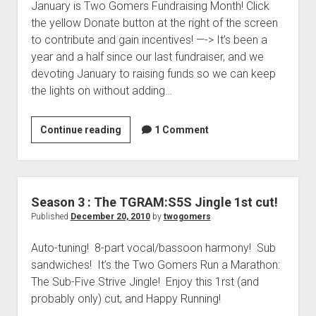
January is Two Gomers Fundraising Month! Click
n
the yellow Donate button at the right of the screen
n
to contribute and gain incentives! —-> It’s been a
o
year and a half since our last fundraiser, and we
u
devoting January to raising funds so we can keep
n
the lights on without adding…
c
e
m
Continue reading
S
1 Comment
e
p
n
e
t
c
–
i
Season 3 : The TGRAM:S5S Jingle 1st cut!
T
a
Published
December 20, 2010
by
twogomers
w
l
o
Auto-tuning! 8-part vocal/bassoon harmony! Sub
T
G
sandwiches! It’s the Two Gomers Run a Marathon:
w
o
The Sub-Five Strive Jingle! Enjoy this 1rst (and
o
m
probably only) cut, and Happy Running!
G
e