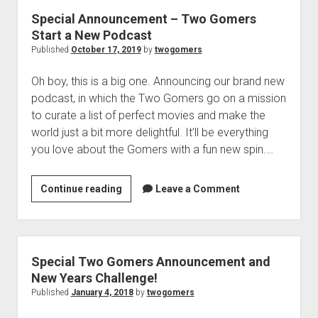
p
n
Special Announcement – Two Gomers
d
t
o
Start a New Podcast
G
w
Published
October 17, 2019
by
twogomers
n
o
m
m
Oh boy, this is a big one. Announcing our brand new
e
e
n
podcast, in which the Two Gomers go on a mission
u
r
to curate a list of perfect movies and make the
n
world just a bit more delightful. It’ll be everything
o
you love about the Gomers with a fun new spin.…
u
n
Continue reading
S
Leave a Comment
c
p
e
e
m
c
e
i
Special Two Gomers Announcement and
n
a
New Years Challenge!
t
l
Published
January 4, 2018
by
twogomers
A