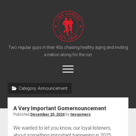
T
w
o
G
o
Two regular guys in their 40s chasing healthy aging and inviting
a nation along for the run
m
e
o
r
p
e
s
twitter
facebook
instagram
twogomers@gmail.com
patreon
podcast
n
P
Category:
Announcement
m
e
o
n
Home
d
u
A Very Important Gomernouncement
Gomer Shirts
c
Published
December 20, 2024
by
twogomers
a
About the Gomers
We wanted to let you know, our loyal listeners,
s
Support the Gomers
about something important happening in 2025.