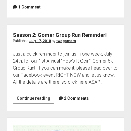
o
r
1 Comment
m
s
e
S
r
t
s
a
Season 2: Gomer Group Run Reminder!
A
r
Published
July 17, 2010
by
twogomers
n
t
n
Just a quick reminder to join us in one week, July
a
o
24th, for our 1st Annual “How’s It Goin’” Gomer 5k
N
u
Group Run! If you can make it, please head over to
e
n
our Facebook event RIGHT NOW and let us know!
w
c
All the details are there, so click here ASAP…
P
e
o
m
d
Continue reading
e
S
2 Comments
c
n
e
a
t
a
s
a
s
S
t
n
o
i