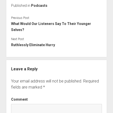
Published in
Podcasts
Previous Post
What Would Our Listeners Say To Their Younger
Selves?
Next Post
Ruthlessly Eliminate Hurry
Leave a Reply
Your email address will not be published.
Required
fields are marked
*
Comment