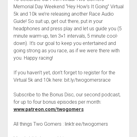
t
Contact
Memorial Day Weekend “Hey How’s It Going” Virtual
5k and 10k we’re releasing another Race Audio
Perfect Movie
Guide! So suit up, get out there, put in your
Fun Stuff
o
headphones and press play and let us guide you (5
p
What is a Gomer?
e
minute warm-up, ten 3×1 intervals, 5 minute cool-
n
down). It’s our goal to keep you entertained and
Lose 20 in 2020 – Challenges
d
going strong as you race, as if we were there with
r
10th Anniversary Tributes
o
you. Happy racing!
p
One Words
d
If you haven’t yet, don’t forget to register for the
Songs to Run To
o
w
Virtual 5k and 10k here: bit.ly/twogomersrace
Gomers Tips
n
m
Gomers Favorite Things
Subscribe to the Bonus Disc, our second podcast,
e
n
for up to four bonus episodes per month:
Gomer Nation
o
u
p
www.patreon.com/twogomers
Friends of the Gomers
e
n
Map of the Gomernation
All things Two Gomers : linktr.ee/twogomers
d
r
The GomerRegistry
o