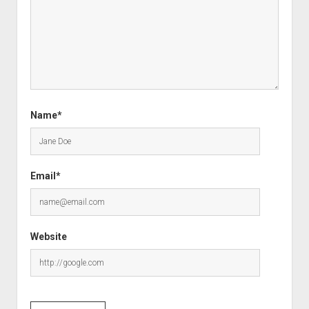
Name*
Email*
Website