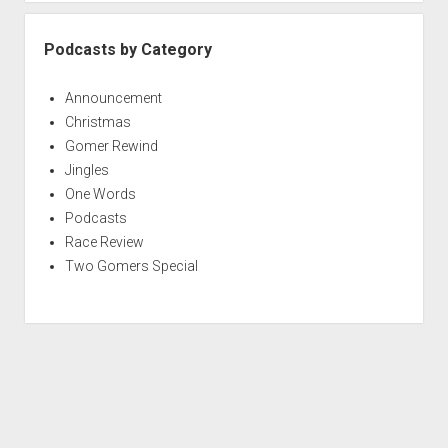
Podcasts by Category
Announcement
Christmas
Gomer Rewind
Jingles
One Words
Podcasts
Race Review
Two Gomers Special