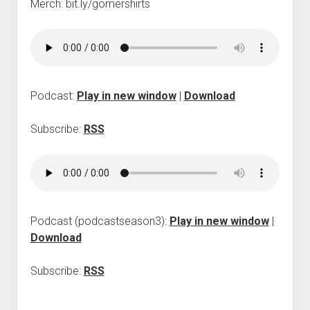
Merch: bit.ly/gomershirts
p
d
o
w
n
m
e
Podcast:
Play in new window
|
Download
n
u
Subscribe:
RSS
Podcast (podcastseason3):
Play in new window
|
Download
Subscribe:
RSS