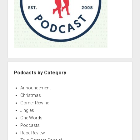
Podcasts by Category
Announcement
Christmas
Gomer Rewind
Jingles
One Words
Podcasts
Race Review