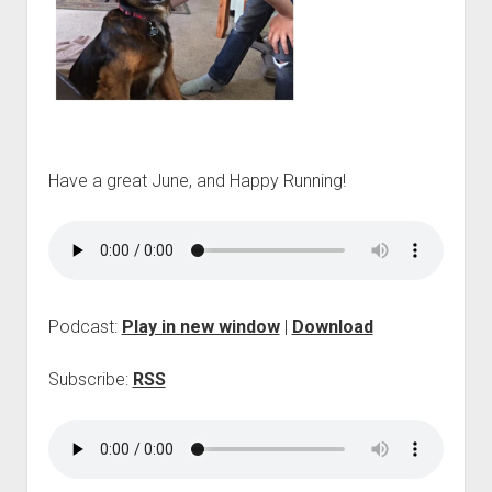
p
d
o
w
n
m
e
n
u
Have a great June, and Happy Running!
Podcast:
Play in new window
|
Download
Subscribe:
RSS