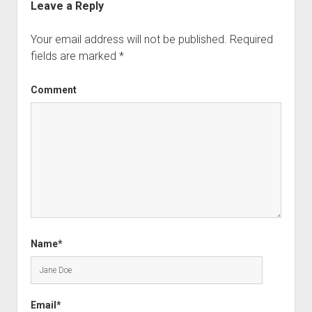
Leave a Reply
Your email address will not be published.
Required
fields are marked
*
Comment
Name*
Email*