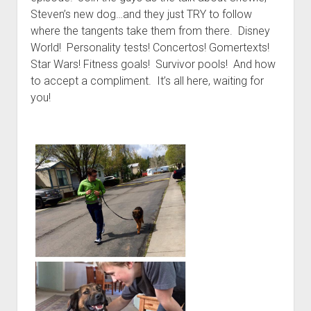
t
Contact
Steven’s new dog…and they just TRY to follow
where the tangents take them from there. Disney
Perfect Movie
World! Personality tests! Concertos! Gomertexts!
Fun Stuff
o
Star Wars! Fitness goals! Survivor pools! And how
p
What is a Gomer?
e
to accept a compliment. It’s all here, waiting for
n
you!
Lose 20 in 2020 – Challenges
d
r
10th Anniversary Tributes
o
p
One Words
d
Songs to Run To
o
w
Gomers Tips
n
m
Gomers Favorite Things
e
n
Gomer Nation
o
u
p
Friends of the Gomers
e
n
Map of the Gomernation
d
r
The GomerRegistry
o