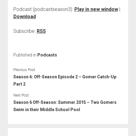
Podcast (podcastseason3):
Play in new window
|
Download
Subscribe:
RSS
Published in
Podcasts
Previous Post
Season 6: Off-Season Episode 2 – Gomer Catch-Up
Part 2
Next Post
Season 6 Off-Season: Summer 2015 – Two Gomers
Swim in their Middle School Pool