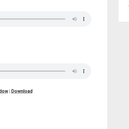
ndow
|
Download