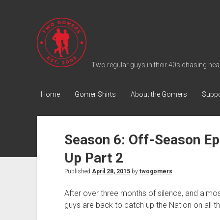
T
w
o
G
Two regular guys in their 40s chasing heal
o
m
Home
Gomer Shirts
About the Gomers
Suppo
e
r
s
Season 6: Off-Season Ep
P
Up Part 2
o
d
Published
April 28, 2015
by
twogomers
c
After over three months of silence, and almost
a
guys are back to catch up the Nation on all t
s