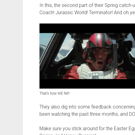
t
In this, the second part of their Spring catch-
Coach! Jurassic World! Terminator! And oh ye
That’s how WE felt!
They also dig into some feedback concernin
been watching the past three months, and D
Make sure you stick around for the Easter Egg 