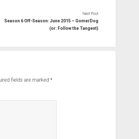
Next Post
Season 6 Off-Season: June 2015 – GomerDog
(or: Follow the Tangent)
ired fields are marked
*