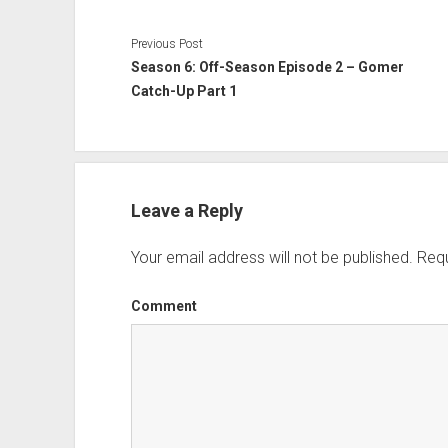
Previous Post
Season 6: Off-Season Episode 2 – Gomer
Catch-Up Part 1
Leave a Reply
Your email address will not be published.
Requ
Comment