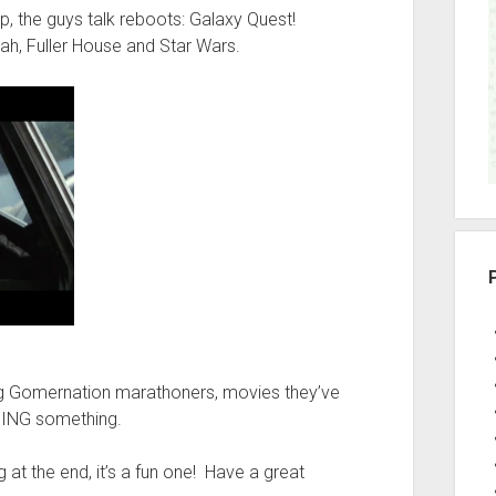
r
up, the guys talk reboots: Galaxy Quest!
ah, Fuller House and Star Wars.
g Gomernation marathoners, movies they’ve
OING something.
at the end, it’s a fun one! Have a great