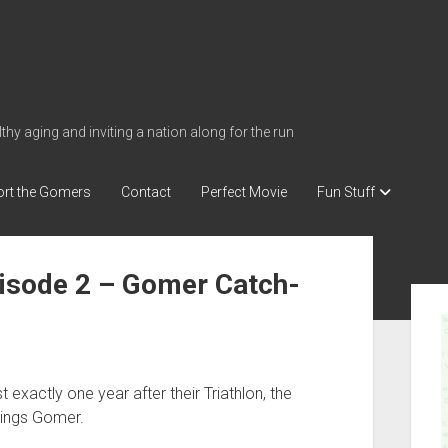
thy aging and inviting a nation along for the run
rt the Gomers
Contact
Perfect Movie
Fun Stuff
isode 2 – Gomer Catch-
S
i
d
e
 exactly one year after their Triathlon, the
b
hings Gomer.
a