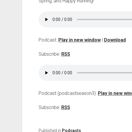
Spring, and Happy Running!
Podcast:
Play in new window
|
Download
Subscribe:
RSS
Podcast (podcastseason3):
Play in new wi
Subscribe:
RSS
Published in
Podcasts