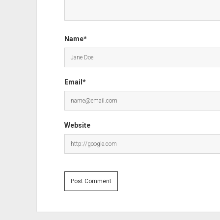
Name*
Email*
Website