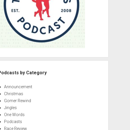
Podcasts by Category
Announcement
Christmas
Gomer Rewind
Jingles
One Words
Podcasts
Race Review