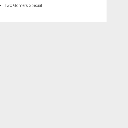
Two Gomers Special