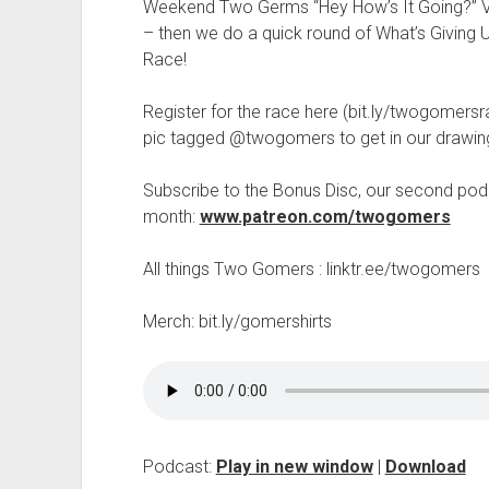
t
Weekend Two Germs “Hey How’s It Going?” V
– then we do a quick round of What’s Giving Us
Race!
Register for the race here (bit.ly/twogomersra
pic tagged @twogomers to get in our drawin
Subscribe to the Bonus Disc, our second podc
month:
www.patreon.com/twogomers
All things Two Gomers : linktr.ee/twogomers
Merch: bit.ly/gomershirts
Podcast:
Play in new window
|
Download