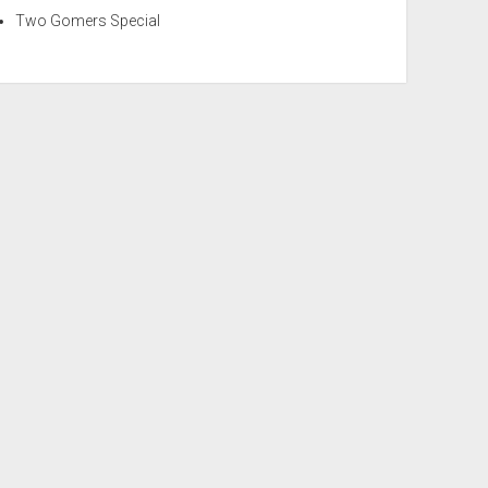
Two Gomers Special