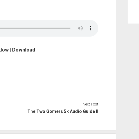
ndow
|
Download
Next Post
The Two Gomers 5k Audio Guide II