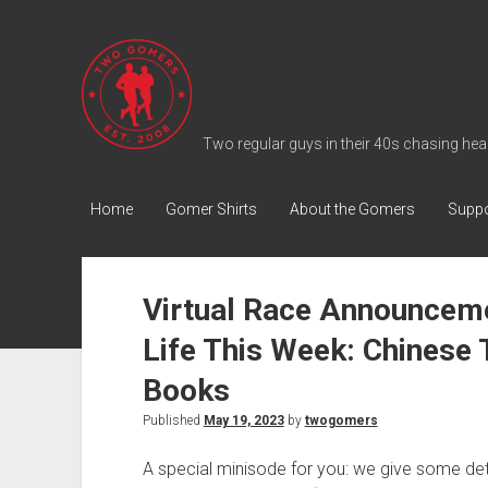
T
w
o
G
Two regular guys in their 40s chasing heal
o
m
Home
Gomer Shirts
About the Gomers
Suppo
e
r
s
Virtual Race Announceme
P
Life This Week: Chinese
o
d
Books
c
Published
May 19, 2023
by
twogomers
a
s
A special minisode for you: we give some de