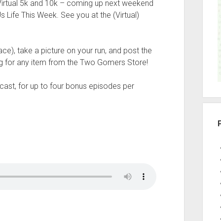
irtual 5k and 10k – coming up next weekend
r
 Life This Week. See you at the (Virtual)
ce), take a picture on your run, and post the
g for any item from the Two Gomers Store!
ast, for up to four bonus episodes per