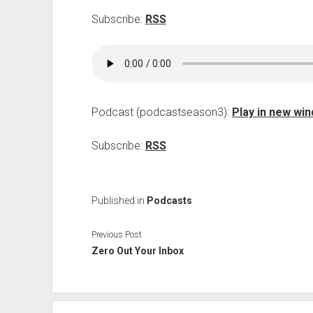
Subscribe:
RSS
Podcast (podcastseason3):
Play in new wi
Subscribe:
RSS
Published in
Podcasts
Previous Post
Zero Out Your Inbox