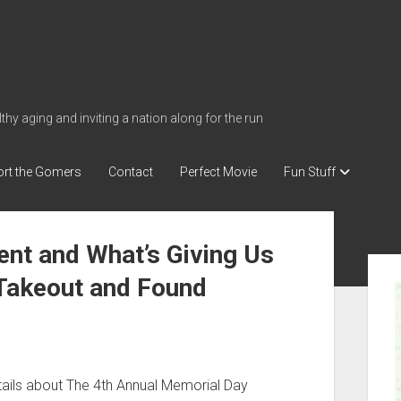
thy aging and inviting a nation along for the run
rt the Gomers
Contact
Perfect Movie
Fun Stuff
nt and What’s Giving Us
S
 Takeout and Found
i
d
e
b
a
tails about The 4th Annual Memorial Day