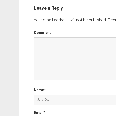
Leave a Reply
Your email address will not be published.
Requ
Comment
Name*
Email*