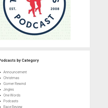
Podcasts by Category
Announcement
Christmas
Gomer Rewind
Jingles
One Words
Podcasts
Race Review