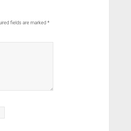
ired fields are marked
*