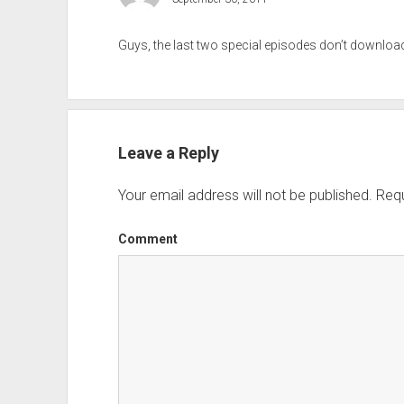
Guys, the last two special episodes don’t downlo
Leave a Reply
Your email address will not be published.
Requ
Comment