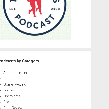
Podcasts by Category
Announcement
Christmas
Gomer Rewind
Jingles
One Words
Podcasts
Race Review