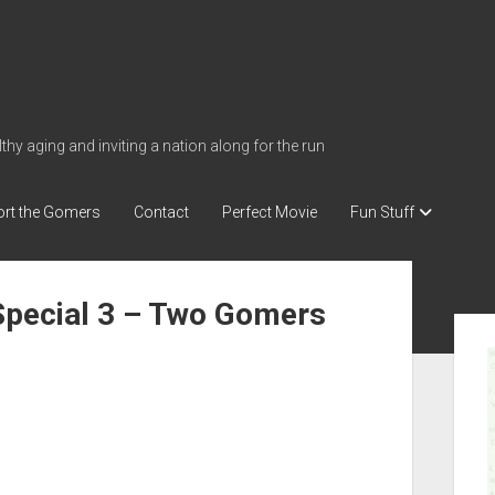
thy aging and inviting a nation along for the run
rt the Gomers
Contact
Perfect Movie
Fun Stuff
Special 3 – Two Gomers
S
i
d
e
b
a