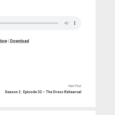
ndow
|
Download
Next Post
Season 2 : Episode 32 – The Dress Rehearsal