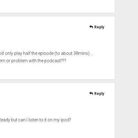
Reply
ll only play half the episode (to about 38mins) …
em or problem with the podcast???
Reply
y but can I listen to it on my ipod?