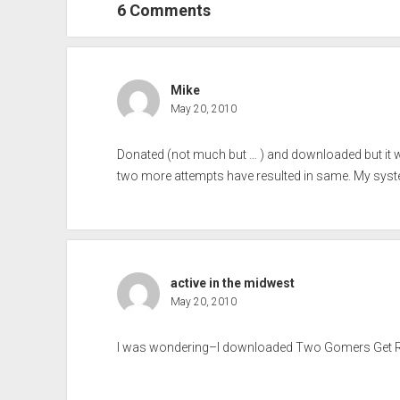
6 Comments
Mike
May 20, 2010
Donated (not much but … ) and downloaded but it wi
two more attempts have resulted in same. My syst
active in the midwest
May 20, 2010
I was wondering–I downloaded Two Gomers Get Read