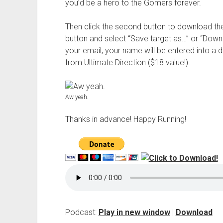
you’d be a hero to the Gomers forever.
Then click the second button to download th
button and select “Save target as…” or “Downl
your email, your name will be entered into a 
from Ultimate Direction ($18 value!).
Aw yeah.
Thanks in advance! Happy Running!
Podcast:
Play in new window
|
Download