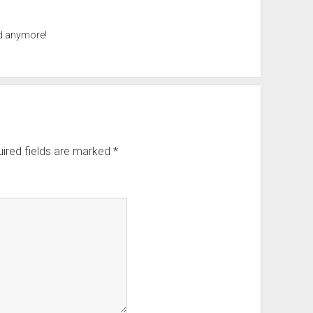
ad anymore!
ired fields are marked
*