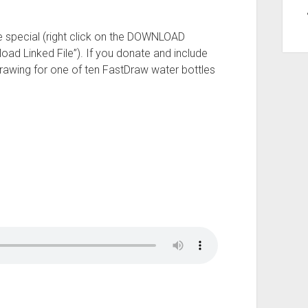
e special (right click on the DOWNLOAD
oad Linked File”). If you donate and include
drawing for one of ten FastDraw water bottles