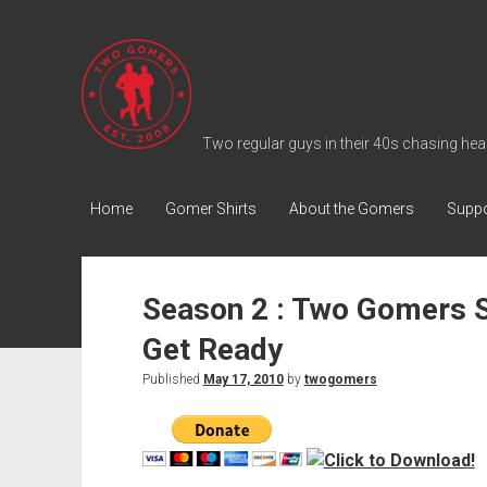
T
w
o
G
Two regular guys in their 40s chasing heal
o
m
Home
Gomer Shirts
About the Gomers
Suppo
e
r
s
Season 2 : Two Gomers 
P
Get Ready
o
d
Published
May 17, 2010
by
twogomers
c
a
s