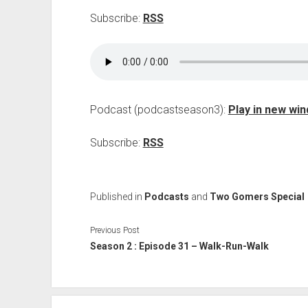
Subscribe:
RSS
Podcast (podcastseason3):
Play in new wi
Subscribe:
RSS
Published in
Podcasts
and
Two Gomers Special
Previous Post
Season 2 : Episode 31 – Walk-Run-Walk