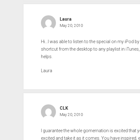
Laura
May 20, 2010
Hi…I was able to listen to the special on my iPod by 
shortcut from the desktop to any playlist in iTune
helps.
Laura
CLK
May 20, 2010
I guarantee the whole gomernation is excited that 
excited and take it as it comes. You have inspired