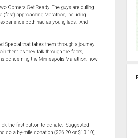
r
: Two Gomers Get Ready! The guys are pulling
he (fast) approaching Marathon, including
ng experience both had as young lads. And
ed Special that takes them through a journey
 them as they talk through the fears,
ions concerning the Minneapolis Marathon, now
ick the first button to donate. Suggested
and do a by-mile donation ($26.20 or $13.10),