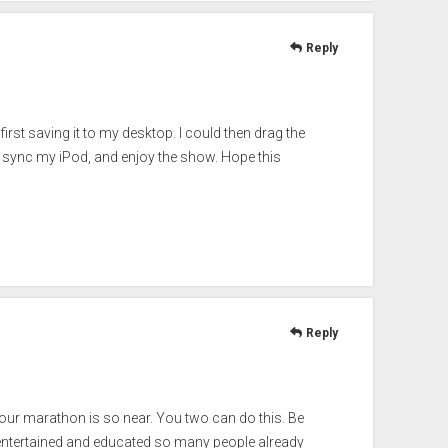
Reply
first saving it to my desktop. I could then drag the
s, sync my iPod, and enjoy the show. Hope this
Reply
your marathon is so near. You two can do this. Be
, entertained and educated so many people already