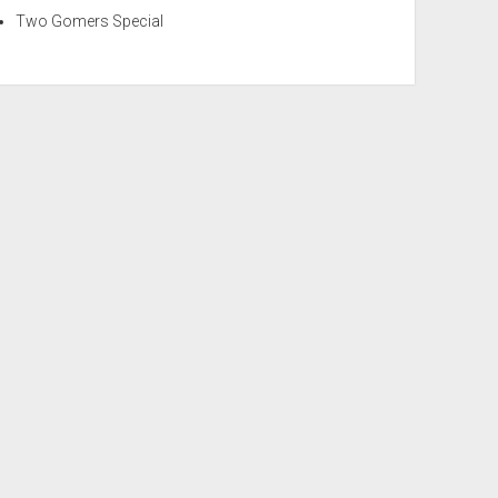
Two Gomers Special