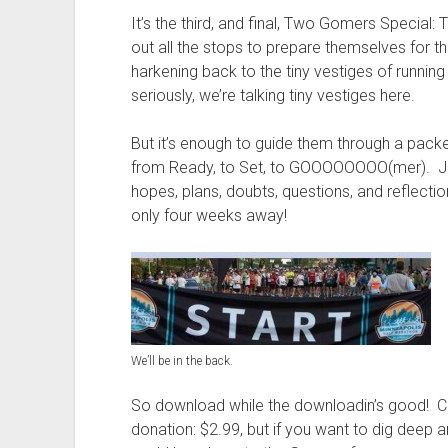
t
It’s the third, and final, Two Gomers Special
out all the stops to prepare themselves for t
harkening back to the tiny vestiges of runni
seriously, we’re talking tiny vestiges here.
But it’s enough to guide them through a pack
from Ready, to Set, to GOOOOOOOO(mer). Join
hopes, plans, doubts, questions, and reflect
only four weeks away!
We’ll be in the back.
So download while the downloadin’s good! Cl
donation: $2.99, but if you want to dig deep 