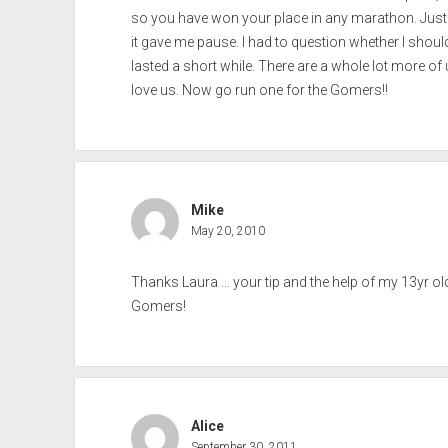
so you have won your place in any marathon. Just 
it gave me pause. I had to question whether I should
lasted a short while. There are a whole lot more of 
love us. Now go run one for the Gomers!!
Mike
May 20, 2010
Thanks Laura … your tip and the help of my 13yr o
Gomers!
Alice
September 30, 2011