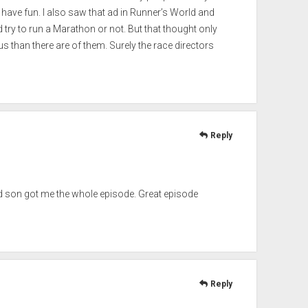
have fun. I also saw that ad in Runner’s World and
 try to run a Marathon or not. But that thought only
us than there are of them. Surely the race directors
Reply
ld son got me the whole episode. Great episode
Reply