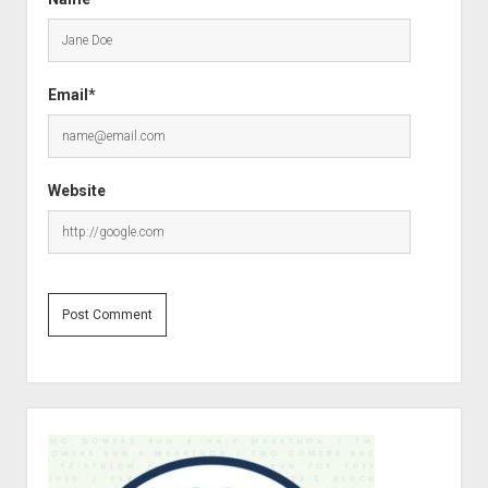
Email*
Website
S
i
d