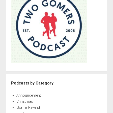
e
b
a
r
Podcasts by Category
Announcement
Christmas
Gomer Rewind