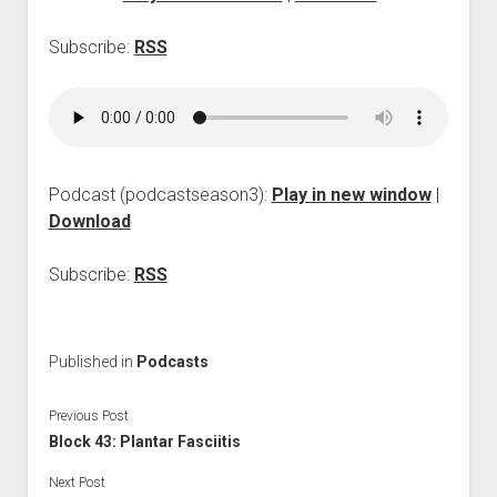
p
d
Subscribe:
RSS
o
w
n
m
e
n
u
Podcast (podcastseason3):
Play in new window
|
Download
Subscribe:
RSS
Published in
Podcasts
Previous Post
Block 43: Plantar Fasciitis
Next Post