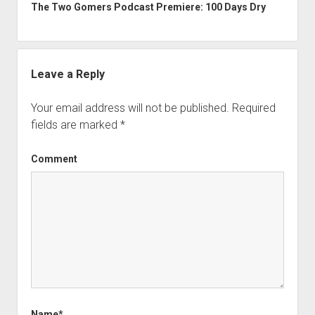
The Two Gomers Podcast Premiere: 100 Days Dry
Leave a Reply
Your email address will not be published.
Required
fields are marked
*
Comment
Name*