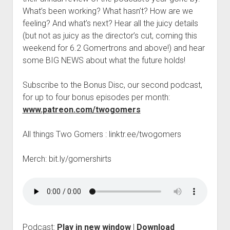
t
Contact
What’s been working? What hasn’t? How are we
feeling? And what’s next? Hear all the juicy details
Perfect Movie
(but not as juicy as the director’s cut, coming this
Fun Stuff
o
weekend for 6.2 Gomertrons and above!) and hear
p
What is a Gomer?
e
some BIG NEWS about what the future holds!
n
Lose 20 in 2020 – Challenges
d
Subscribe to the Bonus Disc, our second podcast,
r
10th Anniversary Tributes
o
for up to four bonus episodes per month:
p
One Words
www.patreon.com/twogomers
d
Songs to Run To
o
w
All things Two Gomers : linktr.ee/twogomers
Gomers Tips
n
m
Gomers Favorite Things
Merch: bit.ly/gomershirts
e
n
Gomer Nation
o
u
p
Friends of the Gomers
e
n
Map of the Gomernation
d
r
The GomerRegistry
Podcast:
Play in new window
|
Download
o