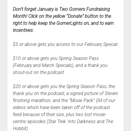
Don’t forget January is Two Gomers Fundraising
Month! Click on the yellow “Donate” button to the
right to help keep the GomerLights on, and to earn
incentives:
$5 or above gets you access to our February Special
$10 or above gets you Spring Season Pass
(February and March Specials), and a thank you
shout-out on the podcast
$20 or above gets you the Spring Season Pass, the
thank you on the podcast, a signed picture of Steven
finishing marathon, and the “Movie Pack” (All of our
videos which have been taken off of the podcast
feed because of their size, plus two lost movie-
centric episodes (Star Trek: Into Darkness and The
Hobbit)