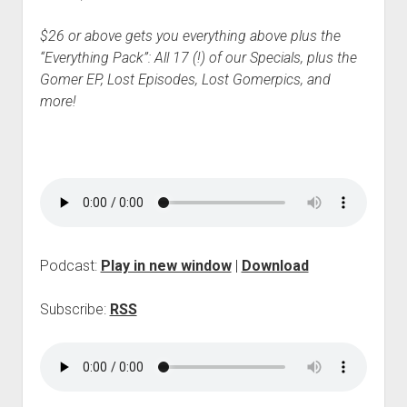
$26 or above gets you everything above plus the
“Everything Pack”: All 17 (!) of our Specials, plus the
Gomer EP, Lost Episodes, Lost Gomerpics, and
more!
Podcast:
Play in new window
|
Download
Subscribe:
RSS