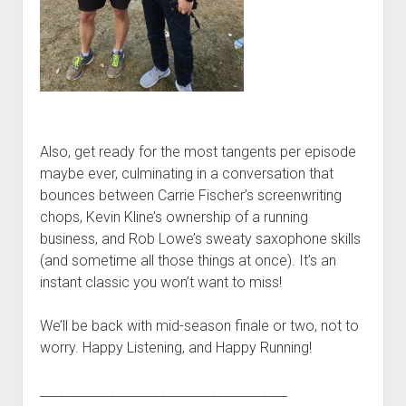
p
d
o
w
n
m
e
n
u
Also, get ready for the most tangents per episode
maybe ever, culminating in a conversation that
bounces between Carrie Fischer’s screenwriting
chops, Kevin Kline’s ownership of a running
business, and Rob Lowe’s sweaty saxophone skills
(and sometime all those things at once). It’s an
instant classic you won’t want to miss!
We’ll be back with mid-season finale or two, not to
worry. Happy Listening, and Happy Running!
_______________________________________