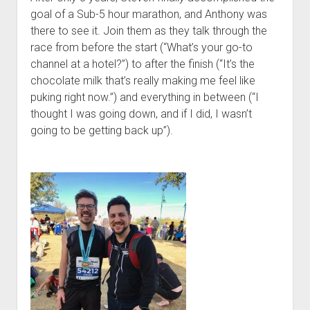
t
Contact
goal of a Sub-5 hour marathon, and Anthony was
there to see it. Join them as they talk through the
Perfect Movie
race from before the start (“What’s your go-to
Fun Stuff
o
channel at a hotel?”) to after the finish (“It’s the
p
What is a Gomer?
e
chocolate milk that’s really making me feel like
n
puking right now.”) and everything in between (“I
Lose 20 in 2020 – Challenges
d
thought I was going down, and if I did, I wasn’t
r
10th Anniversary Tributes
o
going to be getting back up”).
p
One Words
d
Songs to Run To
o
w
Gomers Tips
n
m
Gomers Favorite Things
e
n
Gomer Nation
o
u
p
Friends of the Gomers
e
n
Map of the Gomernation
d
r
The GomerRegistry
o