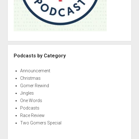
Podcasts by Category
Announcement
Christmas
Gomer Rewind
Jingles
One Words
Podcasts
Race Review
Two Gomers Special