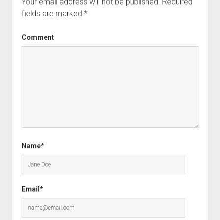
Your email address will not be published.
Required
fields are marked
*
Comment
Name*
Email*