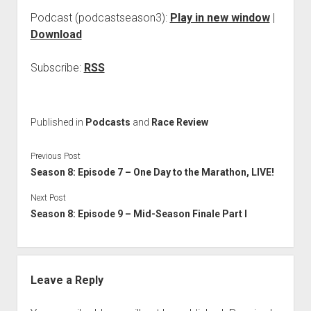
Podcast (podcastseason3):
Play in new window
|
Download
Subscribe:
RSS
Published in
Podcasts
and
Race Review
Previous Post
Season 8: Episode 7 – One Day to the Marathon, LIVE!
Next Post
Season 8: Episode 9 – Mid-Season Finale Part I
Leave a Reply