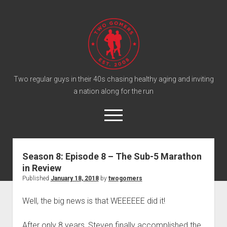
T
w
o
G
o
Two regular guys in their 40s chasing healthy aging and inviting
a nation along for the run
m
e
o
r
p
e
s
twitter
facebook
instagram
twogomers@gmail.com
patreon
podcast
n
P
m
Season 8: Episode 8 – The Sub-5 Marathon
e
o
in Review
n
Home
d
u
Published
January 18, 2018
by
twogomers
Gomer Shirts
c
Well, the big news is that WEEEEEE did it!
a
About the Gomers
s
Support the Gomers
After only 8 years, Steven finally accomplished the