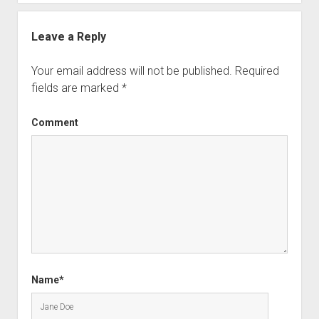
Leave a Reply
Your email address will not be published.
Required
fields are marked
*
Comment
Name*