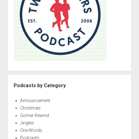
a
r
Podcasts by Category
Announcement
Christmas
Gomer Rewind
Jingles
One Words
Podcasts