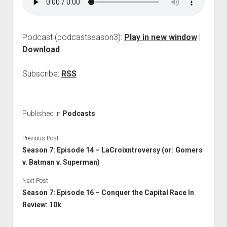
Podcast (podcastseason3):
Play in new window
|
Download
Subscribe:
RSS
Published in
Podcasts
Previous Post
Season 7: Episode 14 – LaCroixntroversy (or: Gomers
v. Batman v. Superman)
Next Post
Season 7: Episode 16 – Conquer the Capital Race In
Review: 10k