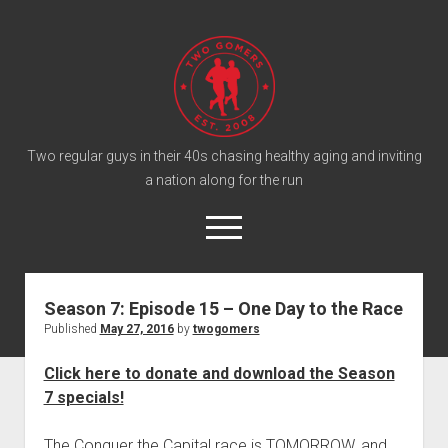
T
w
o
G
o
Two regular guys in their 40s chasing healthy aging and inviting
a nation along for the run
m
e
o
r
p
e
s
twitter
facebook
instagram
twogomers@gmail.com
patreon
podcast
n
P
m
Season 7: Episode 15 – One Day to the Race
e
o
Published
May 27, 2016
by
twogomers
n
Home
d
u
Gomer Shirts
c
Click here to donate and download the Season
7 specials!
a
About the Gomers
s
Support the Gomers
The Conquer the Capital race is TOMORROW, and