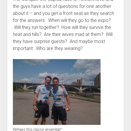
t
Contact
the guys have a lot of questions for one another
about it – and you get a front seat as they search
Perfect Movie
for the answers. When will they go to the expo?
Fun Stuff
o
Will they run together? How will they survive the
p
What is a Gomer?
e
heat and hills? Are their wives mad at them? Will
n
they have surprise guests? And maybe most
Lose 20 in 2020 – Challenges
d
important: Who are they wearing?
r
10th Anniversary Tributes
o
p
One Words
d
Songs to Run To
o
w
Gomers Tips
n
m
Gomers Favorite Things
e
n
Gomer Nation
o
u
p
Friends of the Gomers
e
n
Map of the Gomernation
d
r
The GomerRegistry
o
Perhaps this classic ensemble?