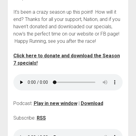
p
d
It’s been a crazy season up this point! How will it
o
end? Thanks for all your support, Nation, and if you
w
n
haven’t donated and downloaded our specials,
m
now’s the perfect time on our website or FB page!
e
Happy Running, see you after the race!
n
u
Click here to donate and download the Season
7 specials!
Podcast:
Play in new window
|
Download
Subscribe:
RSS