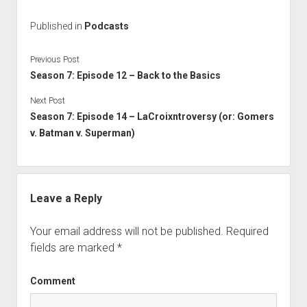
Published in
Podcasts
Previous Post
Season 7: Episode 12 – Back to the Basics
Next Post
Season 7: Episode 14 – LaCroixntroversy (or: Gomers
v. Batman v. Superman)
Leave a Reply
Your email address will not be published.
Required
fields are marked
*
Comment