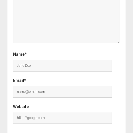
Name*
Email*
Website