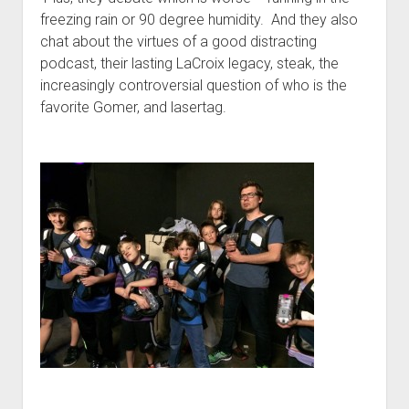
t
Contact
freezing rain or 90 degree humidity. And they also
chat about the virtues of a good distracting
Perfect Movie
podcast, their lasting LaCroix legacy, steak, the
Fun Stuff
o
increasingly controversial question of who is the
p
What is a Gomer?
e
favorite Gomer, and lasertag.
n
Lose 20 in 2020 – Challenges
d
r
10th Anniversary Tributes
o
p
One Words
d
Songs to Run To
o
w
Gomers Tips
n
m
Gomers Favorite Things
e
n
Gomer Nation
o
u
p
Friends of the Gomers
e
n
Map of the Gomernation
d
r
The GomerRegistry
o