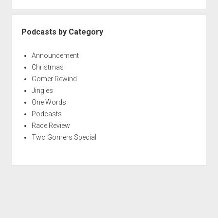
Podcasts by Category
Announcement
Christmas
Gomer Rewind
Jingles
One Words
Podcasts
Race Review
Two Gomers Special