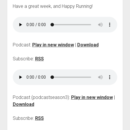
p
Have a great week, and Happy Running!
d
o
w
n
m
e
n
Podcast:
Play in new window
|
Download
u
Subscribe:
RSS
Podcast (podcastseason3):
Play in new window
|
Download
Subscribe:
RSS