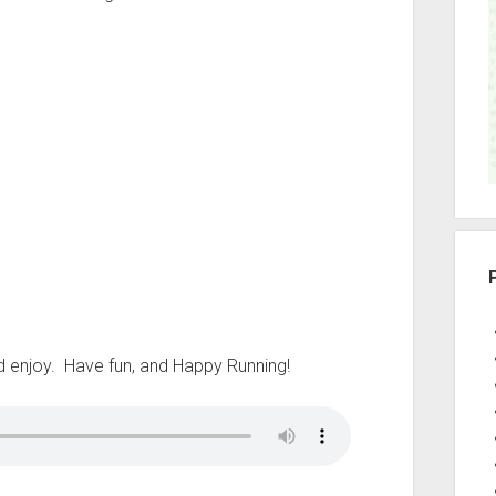
r
u’d enjoy. Have fun, and Happy Running!