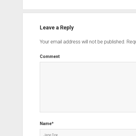
Leave a Reply
Your email address will not be published.
Requ
Comment
Name*