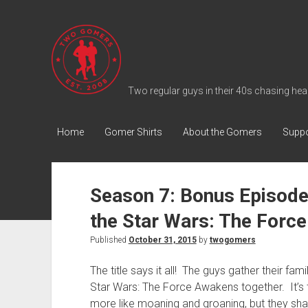
T
w
o
G
Two regular guys in their 40s chasing heal
o
m
Home
Gomer Shirts
About the Gomers
Suppo
e
r
s
Season 7: Bonus Episod
P
the Star Wars: The Force
o
d
Published
October 31, 2015
by
twogomers
c
The title says it all! The guys gather their fami
a
Star Wars: The Force Awakens together. It’s t
s
more like moaning and groaning, but they sh