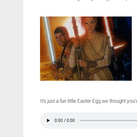
t
It’s just a fun little Easter Egg we thought yo