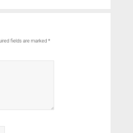
ired fields are marked
*