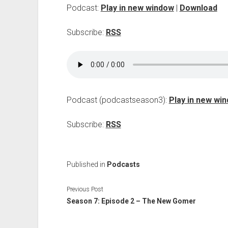
Podcast:
Play in new window
|
Download
Subscribe:
RSS
Podcast (podcastseason3):
Play in new wi
Subscribe:
RSS
Published in
Podcasts
Previous Post
Season 7: Episode 2 – The New Gomer