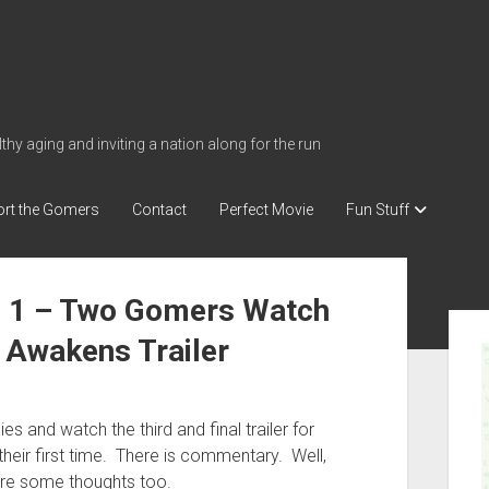
thy aging and inviting a nation along for the run
rt the Gomers
Contact
Perfect Movie
Fun Stuff
e 1 – Two Gomers Watch
S
 Awakens Trailer
i
d
e
lies and watch the third and final trailer for
b
heir first time. There is commentary. Well,
a
are some thoughts too.