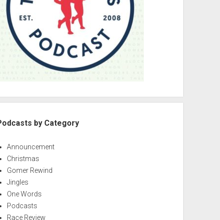
Podcasts by Category
Announcement
Christmas
Gomer Rewind
Jingles
One Words
Podcasts
Race Review