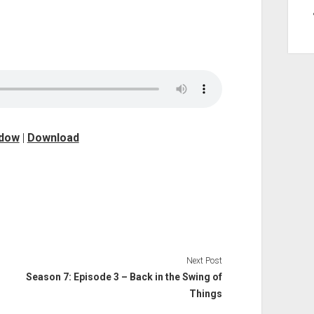
ndow
|
Download
Next Post
Season 7: Episode 3 – Back in the Swing of
Things