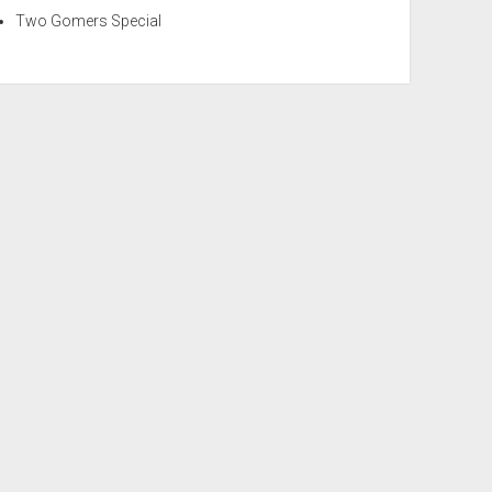
Two Gomers Special