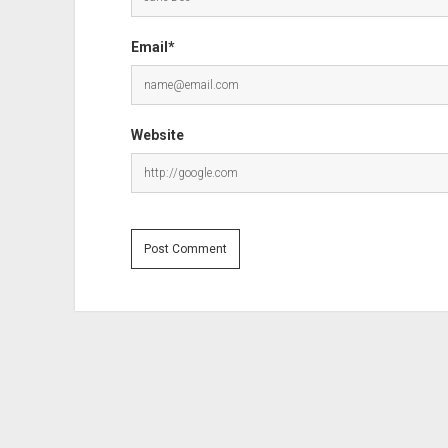
Email*
Website