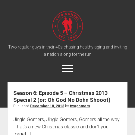
T
w
o
G
o
Two regular guys in their 40s chasing healthy aging and inviting
a nation along for the run
m
e
o
r
p
e
s
twitter
facebook
instagram
twogomers@gmail.com
patreon
podcast
n
P
m
Season 6: Episode 5 – Christmas 2013
e
o
Special 2 (or: Oh God No Dohn Shooot)
n
Home
d
u
Published
December 18, 2013
by
twogomers
Gomer Shirts
c
Jingle Gomers, Jingle Gomers, Gomers all the way!
a
About the Gomers
That’s a new Christmas classic and don’t you
s
Support the Gomers
forget it!