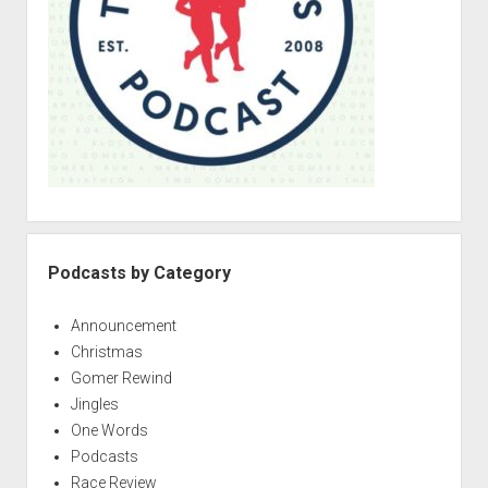
r
Podcasts by Category
Announcement
Christmas
Gomer Rewind
Jingles
One Words
Podcasts
Race Review