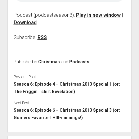
Podcast (podcastseason3):
Play in new window
|
Download
Subscribe:
RSS
Published in
Christmas
and
Podcasts
Previous Post
Season 6: Episode 4 – Christmas 2013 Special 1 (or:
The Friggin Tshirt Revelation)
Next Post
Season 6: Episode 6 – Christmas 2013 Special 3 (or:
Gomers Favorite THIII-iiiiiiiiings!)