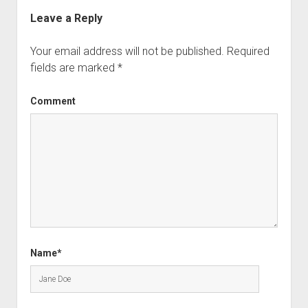
Leave a Reply
Your email address will not be published.
Required
fields are marked
*
Comment
Name*