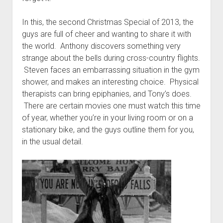
t
Contact
In this, the second Christmas Special of 2013, the
Perfect Movie
guys are full of cheer and wanting to share it with
Fun Stuff
o
the world. Anthony discovers something very
p
What is a Gomer?
e
strange about the bells during cross-country flights.
n
Steven faces an embarrassing situation in the gym
Lose 20 in 2020 – Challenges
d
shower, and makes an interesting choice. Physical
r
10th Anniversary Tributes
o
therapists can bring epiphanies, and Tony’s does.
p
One Words
There are certain movies one must watch this time
d
of year, whether you’re in your living room or on a
Songs to Run To
o
w
stationary bike, and the guys outline them for you,
Gomers Tips
n
in the usual detail.
m
Gomers Favorite Things
e
n
Gomer Nation
o
u
p
Friends of the Gomers
e
n
Map of the Gomernation
d
r
The GomerRegistry
o