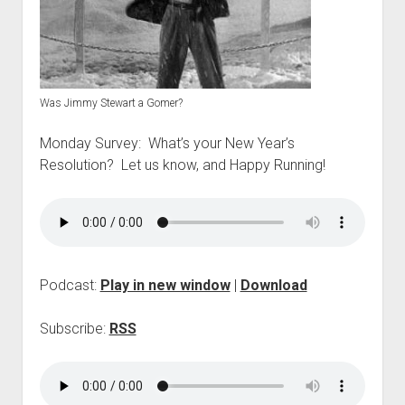
p
d
o
w
n
m
Was Jimmy Stewart a Gomer?
e
n
u
Monday Survey: What’s your New Year’s
Resolution? Let us know, and Happy Running!
Podcast:
Play in new window
|
Download
Subscribe:
RSS