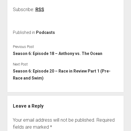
Subscribe:
RSS
Published in
Podcasts
Previous Post
Season 6: Episode 18 – Anthony vs. The Ocean
Next Post
Season 6: Episode 20 – Race in Review Part 1 (Pre-
Race and Swim)
Leave a Reply
Your email address will not be published.
Required
fields are marked
*