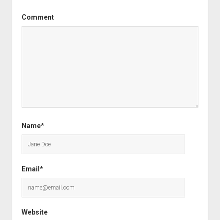
Comment
Name*
Email*
Website