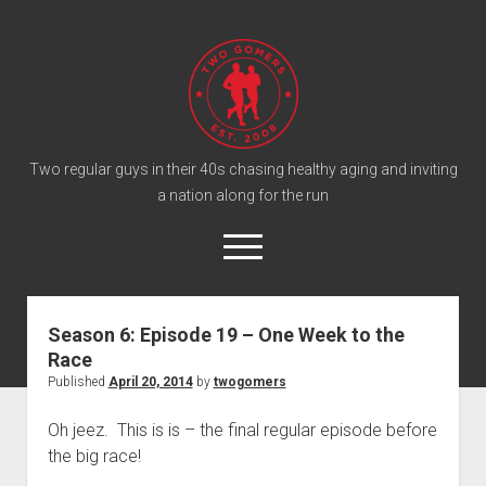
T
w
o
G
o
Two regular guys in their 40s chasing healthy aging and inviting
a nation along for the run
m
e
o
r
p
e
s
twitter
facebook
instagram
twogomers@gmail.com
patreon
podcast
n
P
m
Season 6: Episode 19 – One Week to the
e
o
Race
n
Home
d
u
Published
April 20, 2014
by
twogomers
Gomer Shirts
c
Oh jeez. This is is – the final regular episode before
a
About the Gomers
the big race!
s
Support the Gomers