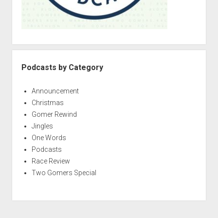
Podcasts by Category
Announcement
Christmas
Gomer Rewind
Jingles
One Words
Podcasts
Race Review
Two Gomers Special