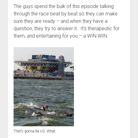
t
Contact
The guys spend the bulk of this episode talking
through the race beat by beat so they can make
Perfect Movie
sure they are ready – and when they have a
Fun Stuff
o
question, they try to answer it. It’s therapeutic for
p
What is a Gomer?
e
them, and entertaining for you – a WIN WIN.
n
Lose 20 in 2020 – Challenges
d
r
10th Anniversary Tributes
o
p
One Words
d
Songs to Run To
o
w
Gomers Tips
n
m
Gomers Favorite Things
e
n
Gomer Nation
o
u
p
Friends of the Gomers
e
n
Map of the Gomernation
d
r
That’s gonna be US. What.
The GomerRegistry
o