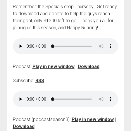
p
Remember, the Specials drop Thursday. Get ready
d
to download and donate to help the guys reach
o
w
their goal, only $1200 left to go! Thank you all for
n
joining us this season, and Happy Running!
m
e
n
u
Podcast:
Play in new window
|
Download
Subscribe:
RSS
Podcast (podcastseason3):
Play in new window
|
Download