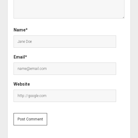
Name*
Email*
Website