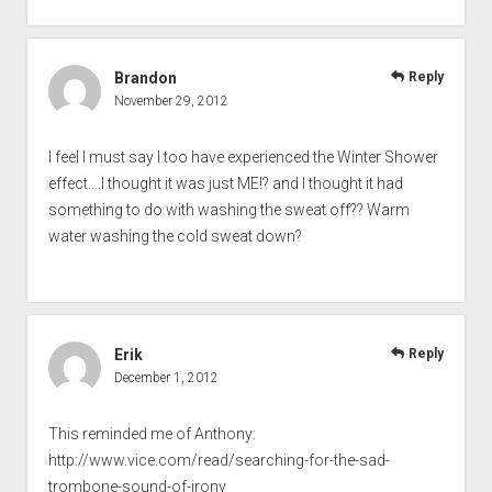
Brandon
Reply
November 29, 2012
I feel I must say I too have experienced the Winter Shower
effect….I thought it was just ME!? and I thought it had
something to do with washing the sweat off?? Warm
water washing the cold sweat down?
Erik
Reply
December 1, 2012
This reminded me of Anthony:
http://www.vice.com/read/searching-for-the-sad-
trombone-sound-of-irony