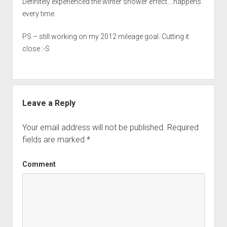
Definitely experienced the winter shower effect….happens
every time.
PS – still working on my 2012 mileage goal. Cutting it
close :-S
Leave a Reply
Your email address will not be published.
Required
fields are marked
*
Comment