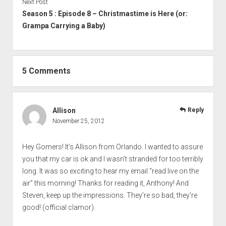
Next Post
Season 5 : Episode 8 – Christmastime is Here (or:
Grampa Carrying a Baby)
5 Comments
Allison
Reply
November 25, 2012
Hey Gomers! It’s Allison from Orlando. I wanted to assure
you that my car is ok and I wasn’t stranded for too terribly
long. It was so exciting to hear my email “read live on the
air” this morning! Thanks for reading it, Anthony! And
Steven, keep up the impressions. They’re so bad, they’re
good! (official clamor).