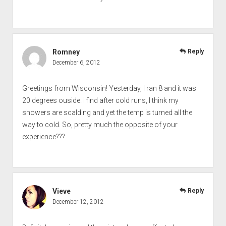
Romney
Reply
December 6, 2012
Greetings from Wisconsin! Yesterday, I ran 8 and it was
20 degrees ouside. I find after cold runs, I think my
showers are scalding and yet the temp is turned all the
way to cold. So, pretty much the opposite of your
experience???
Vieve
Reply
December 12, 2012