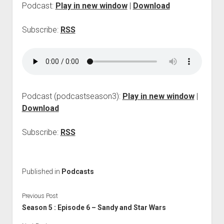
Podcast:
Play in new window
|
Download
p
d
o
Subscribe:
RSS
w
n
m
e
n
u
Podcast (podcastseason3):
Play in new window
|
Download
Subscribe:
RSS
Published in
Podcasts
Previous Post
Season 5 : Episode 6 – Sandy and Star Wars