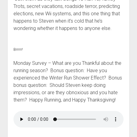
t
Contact
Trots, secret vacations, roadside terror, predicting
elections, new Wii systems, and this one thing that
Perfect Movie
happens to Steven when it’s cold that he’s
Fun Stuff
o
wondering whether it happens to anyone else.
p
What is a Gomer?
e
n
Lose 20 in 2020 – Challenges
d
Brrrrr!
r
10th Anniversary Tributes
o
p
Monday Survey – What are you Thankful about the
One Words
d
running season? Bonus question: Have you
Songs to Run To
o
experienced the Winter Run Shower Effect? Bonus
w
Gomers Tips
n
bonus question: Should Steven keep doing
m
impressions, or are they obnoxious and you hate
Gomers Favorite Things
e
them? Happy Running, and Happy Thanksgiving!
n
Gomer Nation
o
u
p
Friends of the Gomers
e
n
Map of the Gomernation
d
r
The GomerRegistry
o