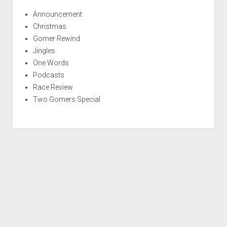
Announcement
Christmas
Gomer Rewind
Jingles
One Words
Podcasts
Race Review
Two Gomers Special
S
c
r
Period WordPress Theme
by Compete Themes.
o