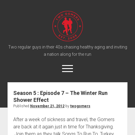
T
w
o
G
o
Two regular guys in their 40s chasing healthy aging and inviting
a nation along for the run
m
e
o
r
p
e
s
twitter
facebook
instagram
twogomers@gmail.com
patreon
podcast
n
P
m
Season 5 : Episode 7 – The Winter Run
e
o
Shower Effect
n
Home
d
u
Published
November 21, 2012
by
twogomers
Gomer Shirts
c
After a week of sickness and travel, the Gomers
a
About the Gomers
are back at it again just in time for Thanksgiving.
s
Support the Gomers
Join them as they talk Songs To Run To, Turkey