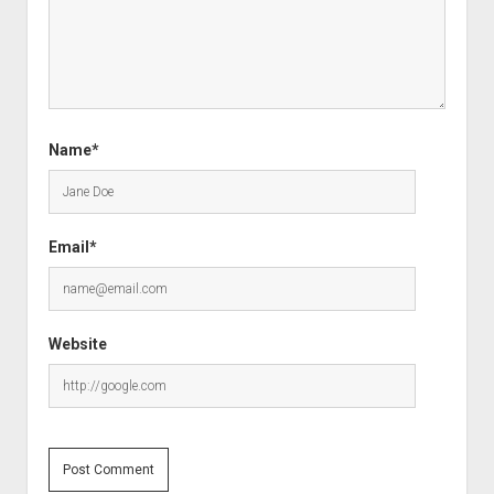
Name*
Email*
Website