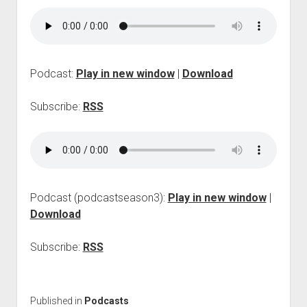
p
d
o
w
n
m
Podcast:
Play in new window
|
Download
e
n
Subscribe:
RSS
u
Podcast (podcastseason3):
Play in new window
|
Download
Subscribe:
RSS
Published in
Podcasts