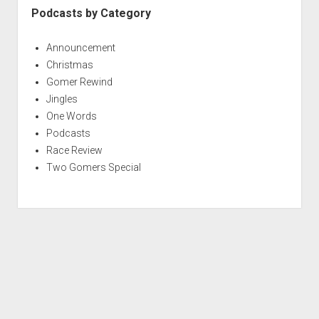
Podcasts by Category
Announcement
Christmas
Gomer Rewind
Jingles
One Words
Podcasts
Race Review
Two Gomers Special
S
c