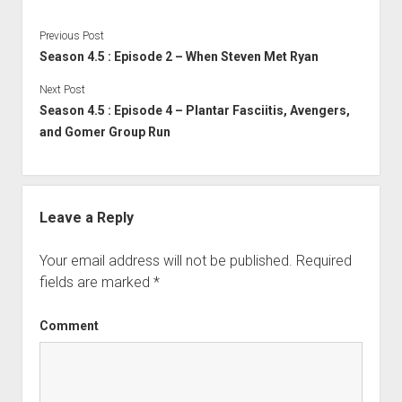
Previous Post
Season 4.5 : Episode 2 – When Steven Met Ryan
Next Post
Season 4.5 : Episode 4 – Plantar Fasciitis, Avengers,
and Gomer Group Run
Leave a Reply
Your email address will not be published.
Required
fields are marked
*
Comment