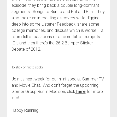
t
Contact
episode, they bring back a couple long-dormant
segments: Songs to Run to and Eat and Run. They
Perfect Movie
also make an interesting discovery while digging
Fun Stuff
o
deep into some Listener Feedback, share some
p
What is a Gomer?
e
college memories, and discuss which is worse – a
n
room full of bassoons or a room full of trumpets.
Lose 20 in 2020 – Challenges
d
Oh, and then there’s the 26.2 Bumper Sticker
r
10th Anniversary Tributes
o
Debate of 2012.
p
One Words
d
Songs to Run To
o
w
To stick or not to stick?
Gomers Tips
n
m
Join us next week for our mini-special, Summer TV
Gomers Favorite Things
e
and Movie Chat. And don’t forget the upcoming
n
Gomer Nation
o
u
Gomer Group Run in Madison, click
here
for more
p
Friends of the Gomers
e
info!
n
Map of the Gomernation
d
Happy Running!
r
The GomerRegistry
o