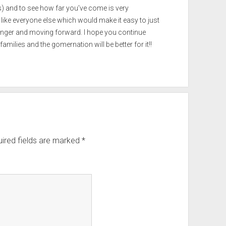
and to see how far you’ve come is very
 like everyone else which would make it easy to just
tronger and moving forward. I hope you continue
amilies and the gomernation will be better for it!!
ired fields are marked
*