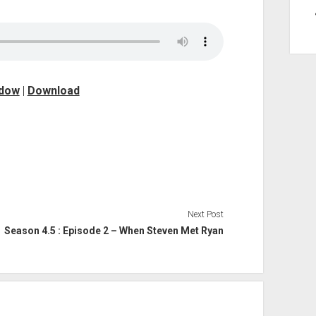
ndow
|
Download
Next Post
Season 4.5 : Episode 2 – When Steven Met Ryan