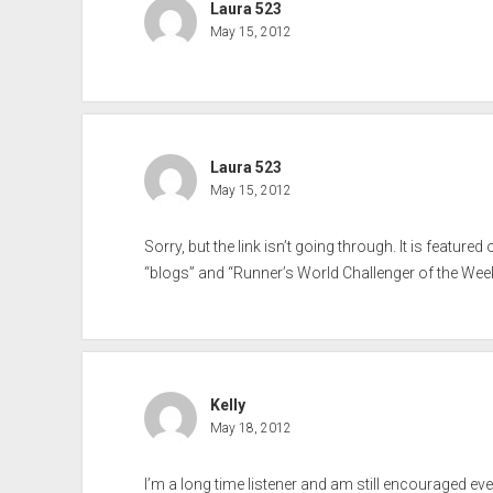
Laura 523
May 15, 2012
Laura 523
May 15, 2012
Sorry, but the link isn’t going through. It is feature
“blogs” and “Runner’s World Challenger of the Week
Kelly
May 18, 2012
I’m a long time listener and am still encouraged eve