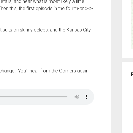
ils, and hear what is most likely a little
r
n this, the first episode in the fourth-and-a-
 suits on skinny celebs, and the Kansas City
s change. You’ll hear from the Gomers again