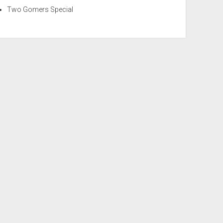
Two Gomers Special