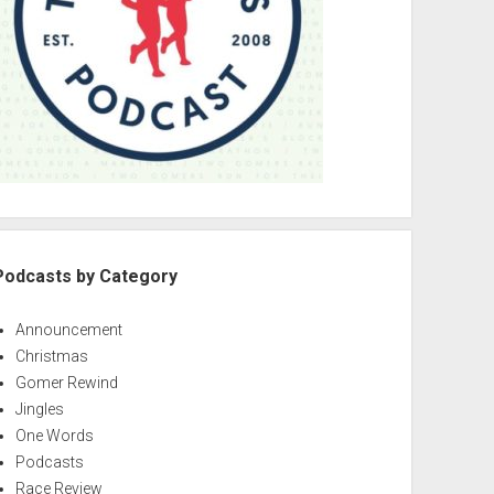
Podcasts by Category
Announcement
Christmas
Gomer Rewind
Jingles
One Words
Podcasts
Race Review