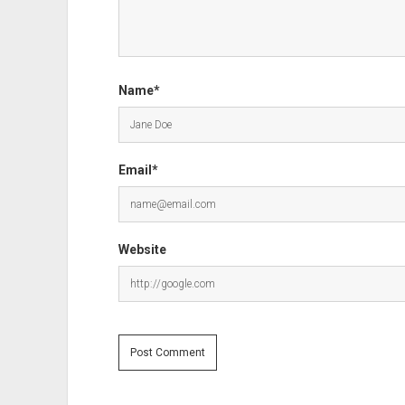
Name*
Email*
Website