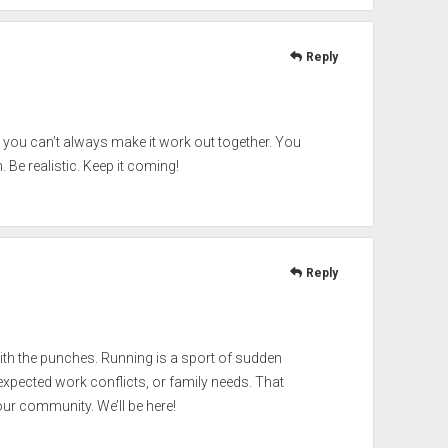
Reply
term you can’t always make it work out together. You
Be realistic. Keep it coming!
Reply
with the punches. Running is a sport of sudden
expected work conflicts, or family needs. That
our community. We’ll be here!