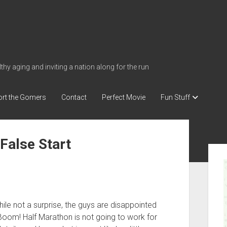
thy aging and inviting a nation along for the run
rt the Gomers
Contact
Perfect Movie
Fun Stuff
 False Start
S
i
d
e
b
le not a surprise, the guys are disappointed
oom! Half Marathon is not going to work for
a