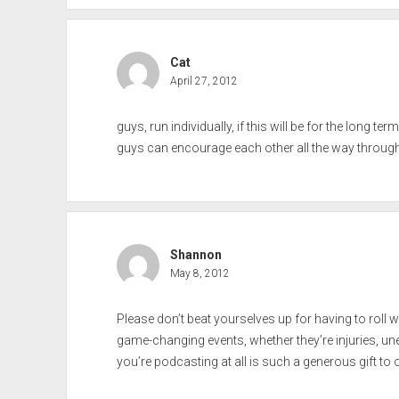
Cat
April 27, 2012
guys, run individually, if this will be for the long 
guys can encourage each other all the way through. 
Shannon
May 8, 2012
Please don’t beat yourselves up for having to roll 
game-changing events, whether they’re injuries, un
you’re podcasting at all is such a generous gift to 