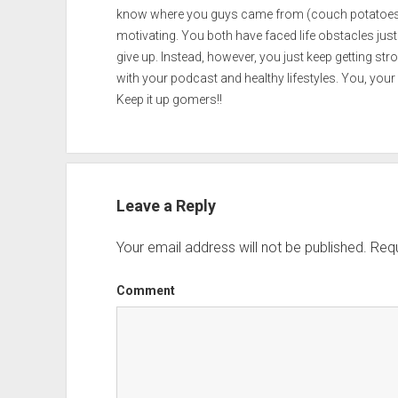
know where you guys came from (couch potatoes) 
motivating. You both have faced life obstacles just
give up. Instead, however, you just keep getting s
with your podcast and healthy lifestyles. You, your f
Keep it up gomers!!
Leave a Reply
Your email address will not be published.
Requ
Comment