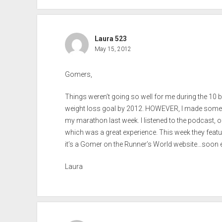
Laura 523
May 15, 2012
Gomers,
Things weren’t going so well for me during the 10 b
weight loss goal by 2012. HOWEVER, I made some
my marathon last week. I listened to the podcast, o
which was a great experience. This week they feature
it’s a Gomer on the Runner’s World website…soon e
Laura