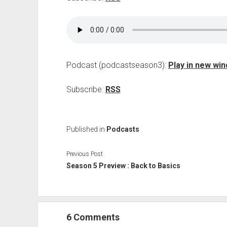
Podcast (podcastseason3):
Play in new wi
Subscribe:
RSS
Published in
Podcasts
Previous Post
Season 5 Preview : Back to Basics
6 Comments