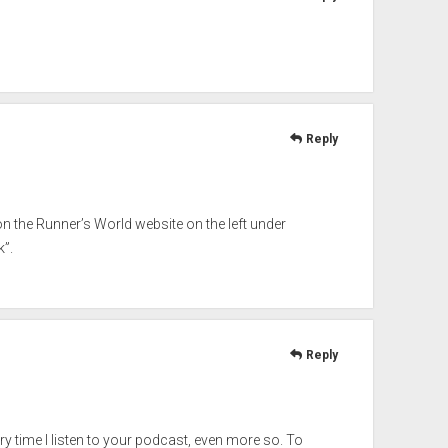
Reply
d on the Runner’s World website on the left under
”.
Reply
ry time I listen to your podcast, even more so. To