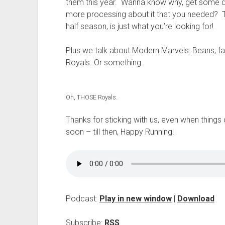
t
them this year. Wanna know why, get some deta
more processing about it that you needed? The
half season, is just what you’re looking for!
Plus we talk about Modern Marvels: Beans, fat
Royals. Or something.
Oh, THOSE Royals.
Thanks for sticking with us, even when thing
soon – till then, Happy Running!
Podcast:
Play in new window
|
Download
Subscribe:
RSS