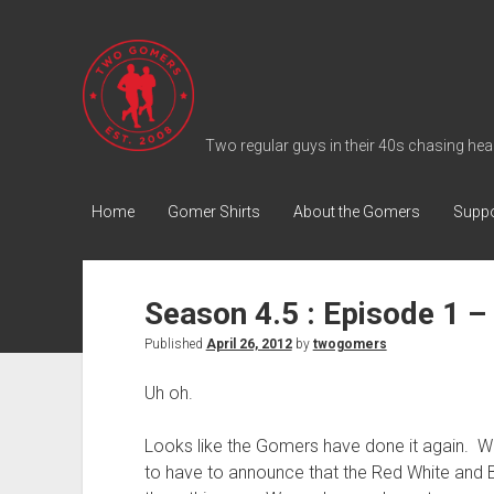
T
w
o
G
Two regular guys in their 40s chasing heal
o
m
Home
Gomer Shirts
About the Gomers
Suppo
e
r
s
Season 4.5 : Episode 1 –
P
Published
April 26, 2012
by
twogomers
o
d
Uh oh.
c
a
Looks like the Gomers have done it again. Whi
s
to have to announce that the Red White and B