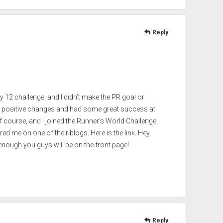
Reply
y 12 challenge, and I didn’t make the PR goal or
 positive changes and had some great success at
f course, and I joined the Runner’s World Challenge,
d me on one of their blogs. Here is the link. Hey,
nough you guys will be on the front page!
Reply