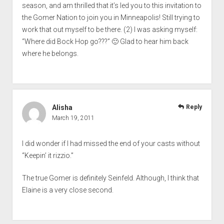
season, and am thrilled that it’s led you to this invitation to
the Gomer Nation to join you in Minneapolis! Still trying to
work that out myself to be there. (2) I was asking myself:
“Where did Bock Hop go???” 🙂 Glad to hear him back
where he belongs.
Alisha
Reply
March 19, 2011
I did wonder if I had missed the end of your casts without
“Keepin’ it rizzio.”
The true Gomer is definitely Seinfeld. Although, I think that
Elaine is a very close second.