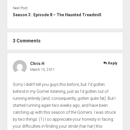
Next Post
Season 3 : Episode 8 – The Haunted Treadmill
3 Comments
Chris H
Reply
March 15, 2011
Sorry I didn’t tell you guys this before, but: I’d gotten
behind in my Gomer listening, just as I’d gotten out of
running entirely (and, consequently, gotten quite fat). But I
started running again two weeks ago, and have been
catching up with this season of the Gomers. I was struck
by two things: (1) I so appreciate your honesty in facing
your difficulties in finding your stride (har har) this