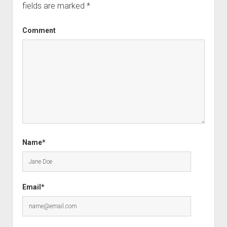
fields are marked
*
Comment
Name*
Email*