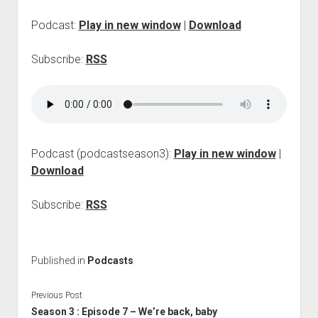
p
d
Podcast:
Play in new window
|
Download
o
w
Subscribe:
RSS
n
m
e
n
u
Podcast (podcastseason3):
Play in new window
|
Download
Subscribe:
RSS
Published in
Podcasts
Previous Post
Season 3 : Episode 7 – We’re back, baby