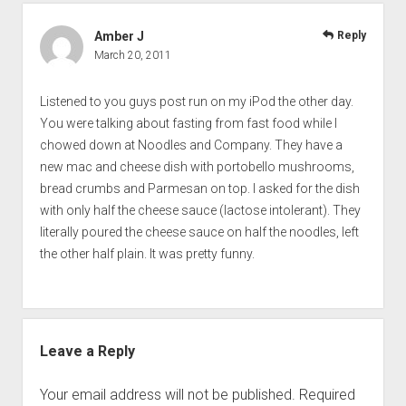
Amber J
Reply
March 20, 2011
Listened to you guys post run on my iPod the other day.
You were talking about fasting from fast food while I
chowed down at Noodles and Company. They have a
new mac and cheese dish with portobello mushrooms,
bread crumbs and Parmesan on top. I asked for the dish
with only half the cheese sauce (lactose intolerant). They
literally poured the cheese sauce on half the noodles, left
the other half plain. It was pretty funny.
Leave a Reply
Your email address will not be published.
Required