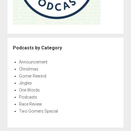
Podcasts by Category
Announcement
Christmas
Gomer Rewind
Jingles
One Words
Podcasts
Race Review
Two Gomers Special