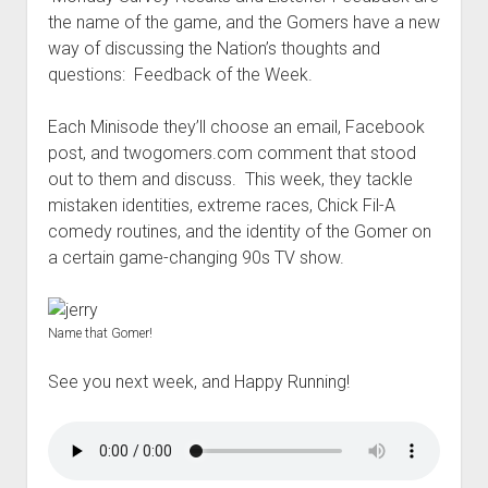
t
Contact
the name of the game, and the Gomers have a new
way of discussing the Nation’s thoughts and
Perfect Movie
questions: Feedback of the Week.
Fun Stuff
o
p
What is a Gomer?
e
Each Minisode they’ll choose an email, Facebook
n
post, and twogomers.com comment that stood
Lose 20 in 2020 – Challenges
d
out to them and discuss. This week, they tackle
r
10th Anniversary Tributes
o
mistaken identities, extreme races, Chick Fil-A
p
One Words
comedy routines, and the identity of the Gomer on
d
a certain game-changing 90s TV show.
Songs to Run To
o
w
Gomers Tips
n
m
Gomers Favorite Things
Name that Gomer!
e
n
Gomer Nation
o
u
See you next week, and Happy Running!
p
Friends of the Gomers
e
n
Map of the Gomernation
d
r
The GomerRegistry
o