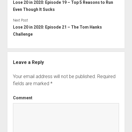
Lose 20 in 2020: Episode 19 – Top 5 Reasons to Run
Even Though It Sucks
Next Post
Lose 20 in 2020: Episode 21 – The Tom Hanks
Challenge
Leave a Reply
Your email address will not be published.
Required
fields are marked
*
Comment