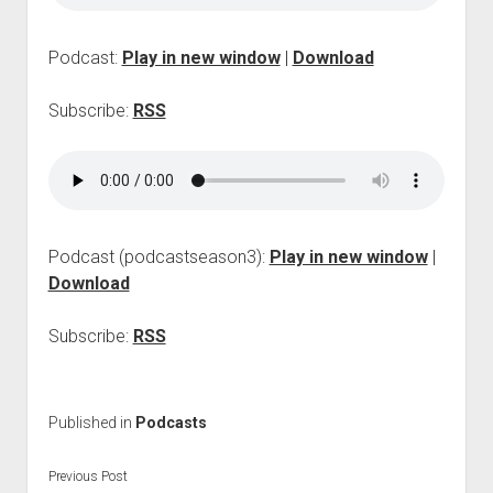
p
d
o
Podcast:
Play in new window
|
Download
w
n
Subscribe:
RSS
m
e
n
u
Podcast (podcastseason3):
Play in new window
|
Download
Subscribe:
RSS
Published in
Podcasts
Previous Post