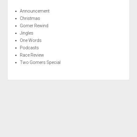
Announcement
Christmas
Gomer Rewind
Jingles
One Words
Podcasts
Race Review
Two Gomers Special
S
c
r
Period WordPress Theme
by Compete Themes.
o