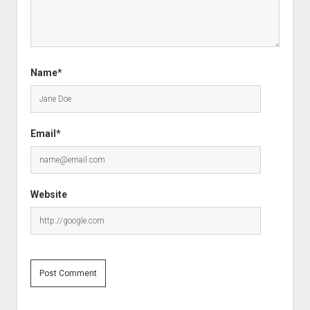
Name*
Email*
Website