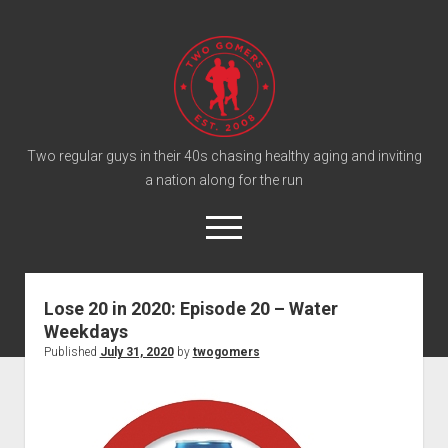
T
w
o
G
o
Two regular guys in their 40s chasing healthy aging and inviting
a nation along for the run
m
e
o
r
p
e
s
twitter
facebook
instagram
twogomers@gmail.com
patreon
podcast
n
P
m
Lose 20 in 2020: Episode 20 – Water
e
o
Weekdays
n
Home
d
u
Published
July 31, 2020
by
twogomers
Gomer Shirts
c
a
About the Gomers
s
Support the Gomers