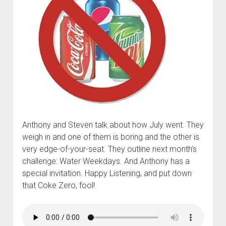
t
Contact
Perfect Movie
Fun Stuff
o
p
What is a Gomer?
e
n
Lose 20 in 2020 – Challenges
d
r
10th Anniversary Tributes
o
p
One Words
d
Songs to Run To
o
Anthony and Steven talk about how July went. They
w
Gomers Tips
weigh in and one of them is boring and the other is
n
m
very edge-of-your-seat. They outline next month’s
Gomers Favorite Things
e
challenge: Water Weekdays. And Anthony has a
n
Gomer Nation
o
special invitation. Happy Listening, and put down
u
p
Friends of the Gomers
that Coke Zero, fool!
e
n
Map of the Gomernation
d
r
The GomerRegistry
o