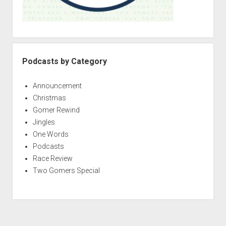
Podcasts by Category
Announcement
Christmas
Gomer Rewind
Jingles
One Words
Podcasts
Race Review
Two Gomers Special