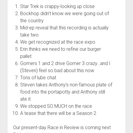
t
Contact
Star Trek is crappy-looking up close
Bockhop didn’t know we were going out of
Perfect Movie
the country
Fun Stuff
o
Mid-ep reveal that this recording is actually
p
What is a Gomer?
e
take two
n
We get recognized at the race expo
Lose 20 in 2020 – Challenges
d
Erin thinks we need to refine our burger
r
10th Anniversary Tributes
o
pallet
p
One Words
Gomers 1 and 2 drive Gomer 3 crazy…and I
d
(Steven) feel so bad about this now
Songs to Run To
o
w
Tons of lube chat
Gomers Tips
n
Steven takes Anthony’s non-famous plate of
m
Gomers Favorite Things
food into the portapotty and Anthony still
e
n
ate it
Gomer Nation
o
u
p
We stopped SO MUCH on the race
Friends of the Gomers
e
A tease that there will be a Season 2
n
Map of the Gomernation
d
r
Our present-day Race in Review is coming next
The GomerRegistry
o