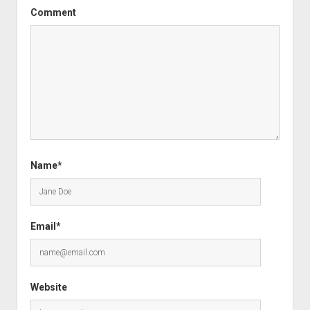
Comment
Name*
Email*
Website