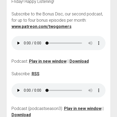
Friday! Happy Listening!
p
d
o
Subscribe to the Bonus Disc, our second podcast,
w
for up to four bonus episodes per month:
n
www.patreon.com/twogomers
m
e
n
u
Podcast:
Play in new window
|
Download
Subscribe:
RSS
Podcast (podcastseason3):
Play in new window
|
Download