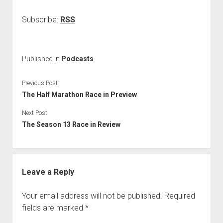
Subscribe:
RSS
Published in
Podcasts
Previous Post
The Half Marathon Race in Preview
Next Post
The Season 13 Race in Review
Leave a Reply
Your email address will not be published.
Required
fields are marked
*