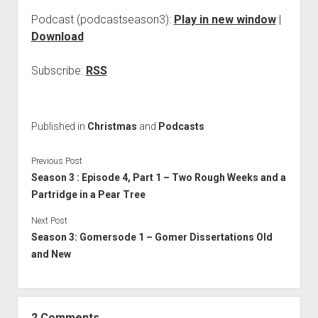
Podcast (podcastseason3):
Play in new window
|
Download
Subscribe:
RSS
Published in
Christmas
and
Podcasts
Previous Post
Season 3 : Episode 4, Part 1 – Two Rough Weeks and a
Partridge in a Pear Tree
Next Post
Season 3: Gomersode 1 – Gomer Dissertations Old
and New
2 Comments