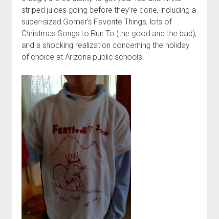
t
Contact
striped juices going before they’re done, including a
super-sized Gomer’s Favorite Things, lots of
Perfect Movie
Christmas Songs to Run To (the good and the bad),
Fun Stuff
o
and a shocking realization concerning the holiday
p
What is a Gomer?
e
of choice at Arizona public schools.
n
Lose 20 in 2020 – Challenges
d
r
10th Anniversary Tributes
o
p
One Words
d
Songs to Run To
o
w
Gomers Tips
n
m
Gomers Favorite Things
e
n
Gomer Nation
o
u
p
Friends of the Gomers
e
n
Map of the Gomernation
d
r
The GomerRegistry
o