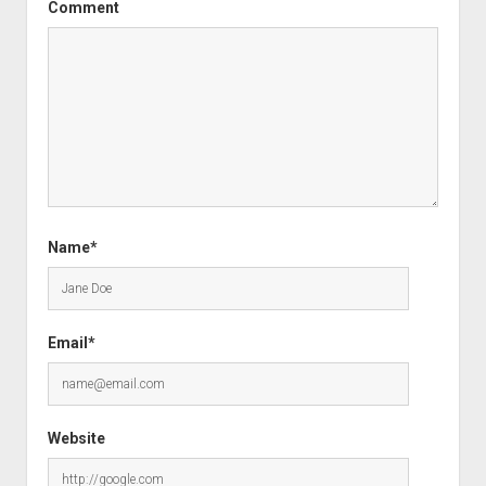
Comment
Name*
Email*
Website