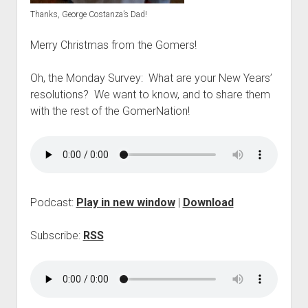
p
Thanks, George Costanza’s Dad!
d
o
Merry Christmas from the Gomers!
w
n
m
Oh, the Monday Survey: What are your New Years’
e
resolutions? We want to know, and to share them
n
u
with the rest of the GomerNation!
Podcast:
Play in new window
|
Download
Subscribe:
RSS