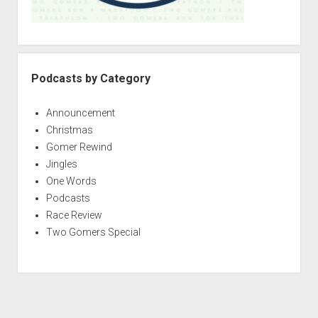
Podcasts by Category
Announcement
Christmas
Gomer Rewind
Jingles
One Words
Podcasts
Race Review
Two Gomers Special