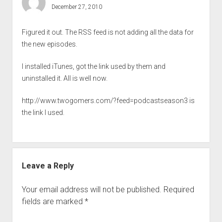
December 27, 2010
Figured it out. The RSS feed is not adding all the data for
the new episodes.
I installed iTunes, got the link used by them and
uninstalled it. All is well now.
http://www.twogomers.com/?feed=podcastseason3
is
the link I used.
Leave a Reply
Your email address will not be published.
Required
fields are marked
*