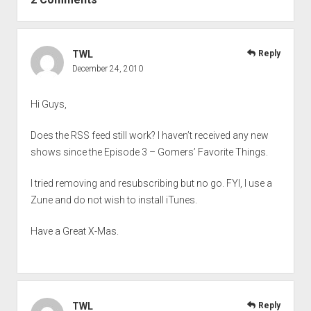
TWL
Reply
December 24, 2010
Hi Guys,
Does the RSS feed still work? I haven’t received any new
shows since the Episode 3 – Gomers’ Favorite Things.
I tried removing and resubscribing but no go. FYI, I use a
Zune and do not wish to install iTunes.
Have a Great X-Mas.
TWL
Reply