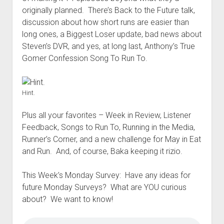
t
Contact
originally planned. There’s Back to the Future talk,
discussion about how short runs are easier than
Perfect Movie
long ones, a Biggest Loser update, bad news about
Fun Stuff
o
Steven’s DVR, and yes, at long last, Anthony’s True
p
What is a Gomer?
e
Gomer Confession Song To Run To.
n
Lose 20 in 2020 – Challenges
d
r
10th Anniversary Tributes
o
Hint.
p
One Words
d
Plus all your favorites – Week in Review, Listener
Songs to Run To
o
Feedback, Songs to Run To, Running in the Media,
w
Gomers Tips
n
Runner’s Corner, and a new challenge for May in Eat
m
and Run. And, of course, Baka keeping it rizio.
Gomers Favorite Things
e
n
Gomer Nation
o
u
This Week’s Monday Survey: Have any ideas for
p
Friends of the Gomers
e
future Monday Surveys? What are YOU curious
n
about? We want to know!
Map of the Gomernation
d
r
The GomerRegistry
o