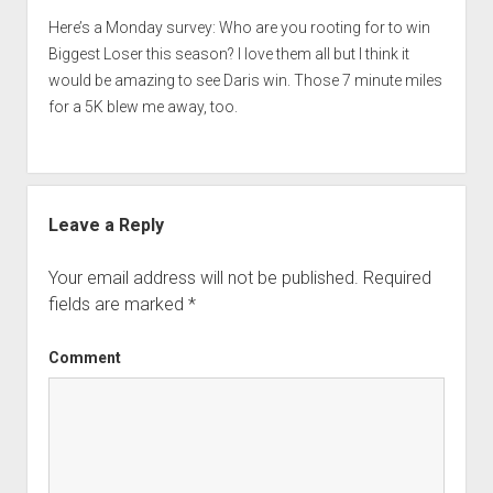
Here’s a Monday survey: Who are you rooting for to win
Biggest Loser this season? I love them all but I think it
would be amazing to see Daris win. Those 7 minute miles
for a 5K blew me away, too.
Leave a Reply
Your email address will not be published.
Required
fields are marked
*
Comment