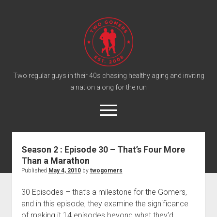
T
w
o
G
o
Two regular guys in their 40s chasing healthy aging and inviting
a nation along for the run
m
e
o
r
p
e
s
twitter
facebook
instagram
twogomers@gmail.com
patreon
podcast
n
P
m
Season 2 : Episode 30 – That’s Four More
e
o
Than a Marathon
n
Home
d
u
Published
May 4, 2010
by
twogomers
Gomer Shirts
c
30 Episodes – that’s a milestone for the Gomers,
a
About the Gomers
and in this episode, they examine the significance
s
Support the Gomers
of making it 14 episodes beyond what they’d