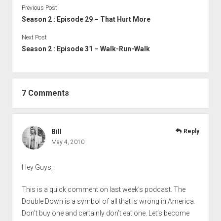
Previous Post
Season 2 : Episode 29 – That Hurt More
Next Post
Season 2 : Episode 31 – Walk-Run-Walk
7 Comments
Bill
Reply
May 4, 2010
Hey Guys,
This is a quick comment on last week’s podcast. The
Double Down is a symbol of all that is wrong in America.
Don’t buy one and certainly don’t eat one. Let’s become