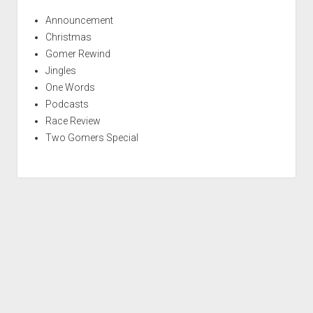
Announcement
Christmas
Gomer Rewind
Jingles
One Words
Podcasts
Race Review
Two Gomers Special
S
c
r
Period WordPress Theme
by Compete Themes.
o