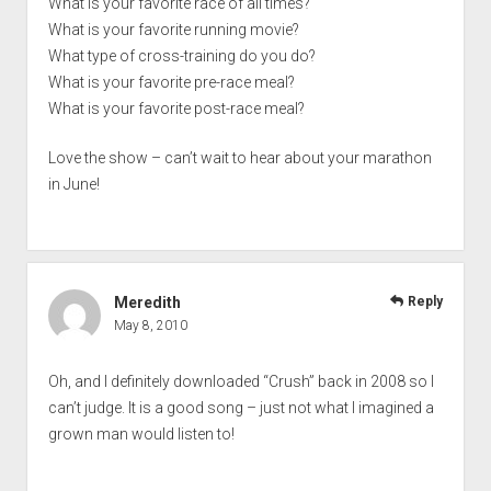
What is your favorite race of all times?
What is your favorite running movie?
What type of cross-training do you do?
What is your favorite pre-race meal?
What is your favorite post-race meal?
Love the show – can’t wait to hear about your marathon
in June!
Meredith
Reply
May 8, 2010
Oh, and I definitely downloaded “Crush” back in 2008 so I
can’t judge. It is a good song – just not what I imagined a
grown man would listen to!