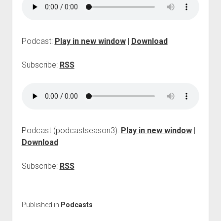
p
d
o
w
Podcast:
Play in new window
|
Download
n
m
e
Subscribe:
RSS
n
u
Podcast (podcastseason3):
Play in new window
|
Download
Subscribe:
RSS
Published in
Podcasts