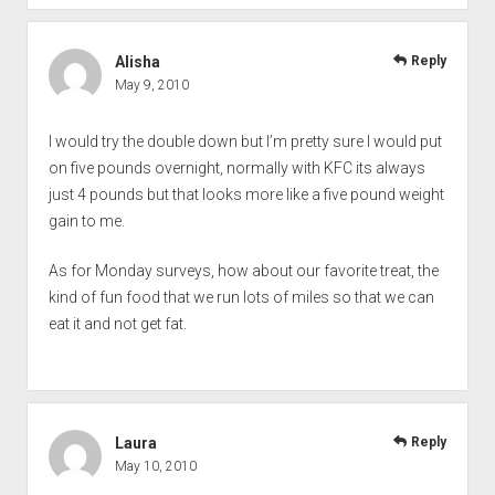
Alisha
Reply
May 9, 2010
I would try the double down but I’m pretty sure I would put
on five pounds overnight, normally with KFC its always
just 4 pounds but that looks more like a five pound weight
gain to me.
As for Monday surveys, how about our favorite treat, the
kind of fun food that we run lots of miles so that we can
eat it and not get fat.
Laura
Reply
May 10, 2010