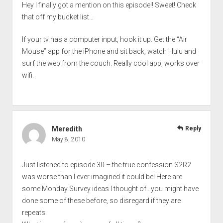
Hey I finally got a mention on this episode!! Sweet! Check
that off my bucket list…
If your tv has a computer input, hook it up. Get the “Air
Mouse” app for the iPhone and sit back, watch Hulu and
surf the web from the couch. Really cool app, works over
wifi.
Meredith
Reply
May 8, 2010
Just listened to episode 30 – the true confession S2R2
was worse than I ever imagined it could be! Here are
some Monday Survey ideas I thought of…you might have
done some of these before, so disregard if they are
repeats.