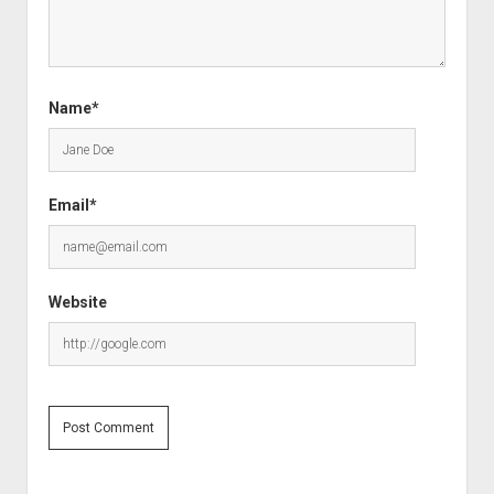
Name*
Email*
Website