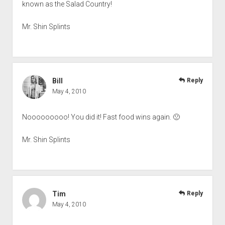
known as the Salad Country!
Mr. Shin Splints
Bill
Reply
May 4, 2010
Nooooooooo! You did it! Fast food wins again. 🙁
Mr. Shin Splints
Tim
Reply
May 4, 2010