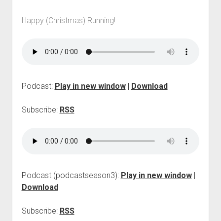
p
d
Happy (Christmas) Running!
o
w
n
m
e
n
u
Podcast:
Play in new window
|
Download
Subscribe:
RSS
Podcast (podcastseason3):
Play in new window
|
Download
Subscribe:
RSS