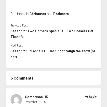
Published in
Christmas
and
Podcasts
Previous Post
Season 2 : Two Gomers Special 1 – Two Gomers Get
Thankful
Next Post
Season 2 : Episode 13 – Dashing through the snow (or
not)
6 Comments
Gomerman UK
Reply
December 8, 2009