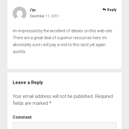
i'm
Reply
December 11, 2011
im impressed by the excellent of details on this web-site.
There are a great deal of superior resources here. im
absolutely sure i will pay a visit to this spot yet again
quickly.
Leave a Reply
Your email address will not be published.
Required
fields are marked
*
Comment