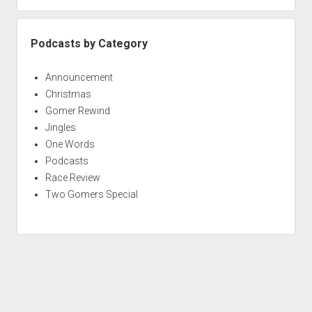
Podcasts by Category
Announcement
Christmas
Gomer Rewind
Jingles
One Words
Podcasts
Race Review
Two Gomers Special