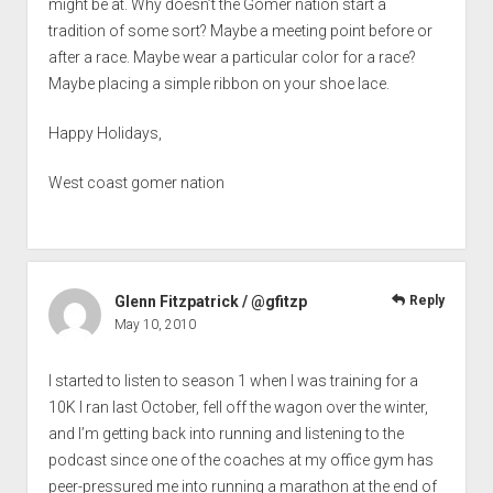
might be at. Why doesn’t the Gomer nation start a
tradition of some sort? Maybe a meeting point before or
after a race. Maybe wear a particular color for a race?
Maybe placing a simple ribbon on your shoe lace.
Happy Holidays,
West coast gomer nation
Glenn Fitzpatrick / @gfitzp
Reply
May 10, 2010
I started to listen to season 1 when I was training for a
10K I ran last October, fell off the wagon over the winter,
and I’m getting back into running and listening to the
podcast since one of the coaches at my office gym has
peer-pressured me into running a marathon at the end of