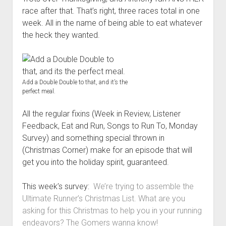
t
Contact
race after that. That’s right, three races total in one
week. All in the name of being able to eat whatever
Perfect Movie
the heck they wanted.
Fun Stuff
o
p
What is a Gomer?
e
n
Lose 20 in 2020 – Challenges
d
Add a Double Double to that, and it’s the
r
10th Anniversary Tributes
perfect meal.
o
p
One Words
d
All the regular fixins (Week in Review, Listener
Songs to Run To
o
Feedback, Eat and Run, Songs to Run To, Monday
w
Gomers Tips
Survey) and something special thrown in
n
m
(Christmas Corner) make for an episode that will
Gomers Favorite Things
e
get you into the holiday spirit, guaranteed.
n
Gomer Nation
o
u
p
Friends of the Gomers
This week’s survey:
We’re trying to assemble the
e
n
Ultimate Runner’s Christmas List. What are you
Map of the Gomernation
d
asking for this Christmas to help you in your running
r
The GomerRegistry
endeavors? The Gomers wanna know!
o