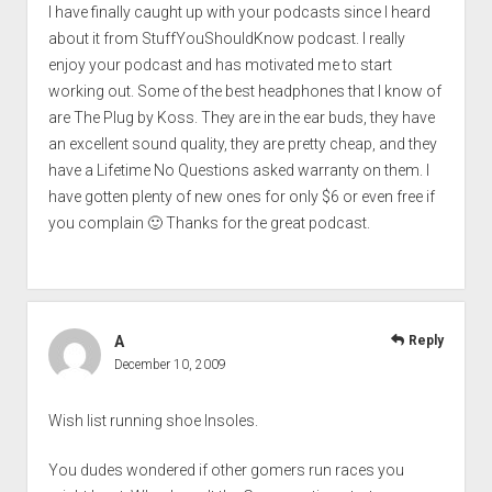
I have finally caught up with your podcasts since I heard
about it from StuffYouShouldKnow podcast. I really
enjoy your podcast and has motivated me to start
working out. Some of the best headphones that I know of
are The Plug by Koss. They are in the ear buds, they have
an excellent sound quality, they are pretty cheap, and they
have a Lifetime No Questions asked warranty on them. I
have gotten plenty of new ones for only $6 or even free if
you complain 🙂 Thanks for the great podcast.
A
Reply
December 10, 2009
Wish list running shoe Insoles.
You dudes wondered if other gomers run races you