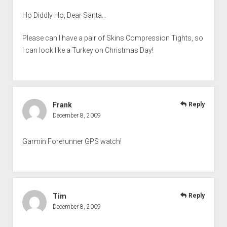
Ho Diddly Ho, Dear Santa…
Please can I have a pair of Skins Compression Tights, so
I can look like a Turkey on Christmas Day!
Frank
Reply
December 8, 2009
Garmin Forerunner GPS watch!
Tim
Reply
December 8, 2009