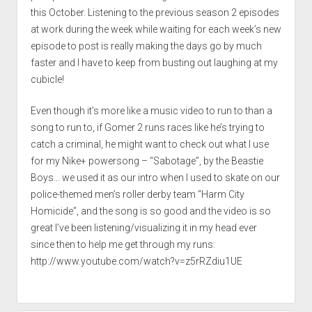
this October. Listening to the previous season 2 episodes
at work during the week while waiting for each week’s new
episode to post is really making the days go by much
faster and I have to keep from busting out laughing at my
cubicle!
Even though it’s more like a music video to run to than a
song to run to, if Gomer 2 runs races like he’s trying to
catch a criminal, he might want to check out what I use
for my Nike+ powersong – “Sabotage”, by the Beastie
Boys… we used it as our intro when I used to skate on our
police-themed men’s roller derby team “Harm City
Homicide”, and the song is so good and the video is so
great I’ve been listening/visualizing it in my head ever
since then to help me get through my runs:
http://www.youtube.com/watch?v=z5rRZdiu1UE