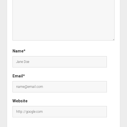
Name*
Email*
Website