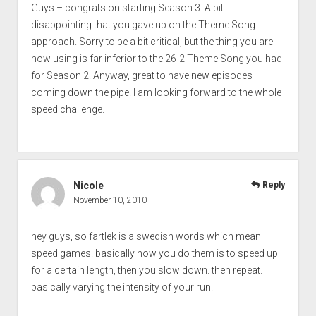
Guys – congrats on starting Season 3. A bit
disappointing that you gave up on the Theme Song
approach. Sorry to be a bit critical, but the thing you are
now using is far inferior to the 26-2 Theme Song you had
for Season 2. Anyway, great to have new episodes
coming down the pipe. I am looking forward to the whole
speed challenge.
Nicole
Reply
November 10, 2010
hey guys, so fartlek is a swedish words which mean
speed games. basically how you do them is to speed up
for a certain length, then you slow down. then repeat.
basically varying the intensity of your run.