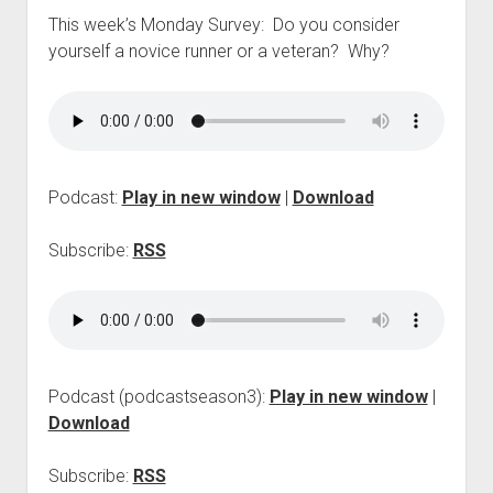
p
This week’s Monday Survey: Do you consider
d
yourself a novice runner or a veteran? Why?
o
w
n
m
e
n
u
Podcast:
Play in new window
|
Download
Subscribe:
RSS
Podcast (podcastseason3):
Play in new window
|
Download
Subscribe:
RSS