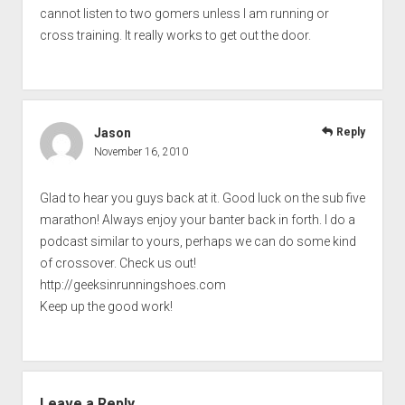
cannot listen to two gomers unless I am running or
cross training. It really works to get out the door.
Jason
Reply
November 16, 2010
Glad to hear you guys back at it. Good luck on the sub five
marathon! Always enjoy your banter back in forth. I do a
podcast similar to yours, perhaps we can do some kind
of crossover. Check us out!
http://geeksinrunningshoes.com
Keep up the good work!
Leave a Reply