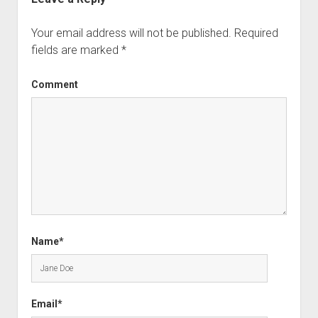
Your email address will not be published.
Required
fields are marked
*
Comment
Name*
Email*