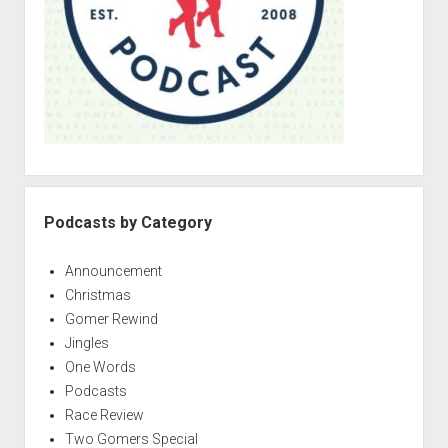
Podcasts by Category
Announcement
Christmas
Gomer Rewind
Jingles
One Words
Podcasts
Race Review
Two Gomers Special