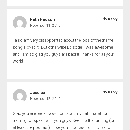
Ruth Hudson
Reply
November 11, 2010
I also am very disappointed about the loss of the theme
song. I loved it!! But otherwise Episode 1 was awesome
and I am so glad you guys are back!! Thanks for all your
work!
Jessica
Reply
November 12, 2010
Glad you are back! Now I can start my half marathon
training for speed with you guys. Keep up the running (or
at least the podcast). I use your podcast for motivation. I