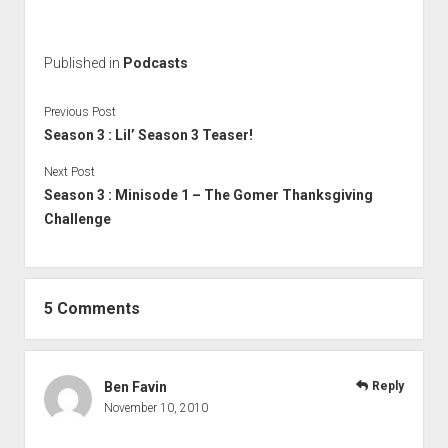
Published in
Podcasts
Previous Post
Season 3 : Lil’ Season 3 Teaser!
Next Post
Season 3 : Minisode 1 – The Gomer Thanksgiving
Challenge
5 Comments
Ben Favin
Reply
November 10, 2010