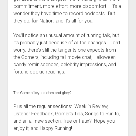
t
Contact
commitment, more effort, more discomfort – it’s a
wonder they have time to record podcasts! But
Perfect Movie
they do, fair Nation, and it’s all for you.
Fun Stuff
o
p
What is a Gomer?
e
You’ll notice an unusual amount of running talk, but
n
it’s probably just because of all the changes. Don’t
Lose 20 in 2020 – Challenges
d
worry, there’s still the tangents one expects from
r
10th Anniversary Tributes
o
the Gomers, including fall movie chat, Halloween
p
One Words
candy reminiscences, celebrity impressions, and
d
fortune cookie readings.
Songs to Run To
o
w
Gomers Tips
n
m
Gomers Favorite Things
The Gomers’ key to riches and glory?
e
n
Gomer Nation
o
u
Plus all the regular sections: Week in Review,
p
Friends of the Gomers
e
Listener Feedback, Gomer’s Tips, Songs to Run to,
n
and an all-new section: True or Faux? Hope you
Map of the Gomernation
d
enjoy it, and Happy Running!
r
The GomerRegistry
o