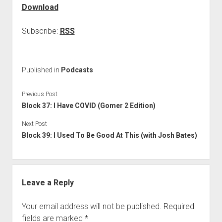
Download
Subscribe:
RSS
Published in
Podcasts
Previous Post
Block 37: I Have COVID (Gomer 2 Edition)
Next Post
Block 39: I Used To Be Good At This (with Josh Bates)
Leave a Reply
Your email address will not be published.
Required
fields are marked
*