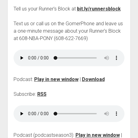
p
Tell us your Runner’s Block at
bit.ly/runnersblock
d
o
w
Text us or call us on the GomerPhone and leave us
n
a one-minute message about your Runner’s Block
m
e
at 608-NBA-PONY (608-622-7669)
n
u
Podcast:
Play in new window
|
Download
Subscribe:
RSS
Podcast (podcastseason3):
Play in new window
|