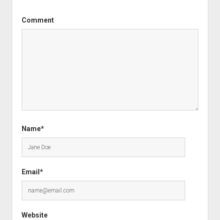
Comment
Name*
Email*
Website