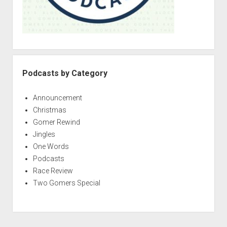
Podcasts by Category
Announcement
Christmas
Gomer Rewind
Jingles
One Words
Podcasts
Race Review
Two Gomers Special