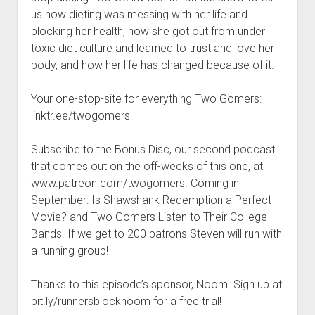
t
Contact
us how dieting was messing with her life and
blocking her health, how she got out from under
Perfect Movie
toxic diet culture and learned to trust and love her
Fun Stuff
o
body, and how her life has changed because of it.
p
What is a Gomer?
e
n
Your one-stop-site for everything Two Gomers:
Lose 20 in 2020 – Challenges
d
linktr.ee/twogomers
r
10th Anniversary Tributes
o
p
One Words
Subscribe to the Bonus Disc, our second podcast
d
that comes out on the off-weeks of this one, at
Songs to Run To
o
w
www.patreon.com/twogomers. Coming in
Gomers Tips
n
September: Is Shawshank Redemption a Perfect
m
Gomers Favorite Things
Movie? and Two Gomers Listen to Their College
e
n
Bands. If we get to 200 patrons Steven will run with
Gomer Nation
o
u
p
a running group!
Friends of the Gomers
e
n
Map of the Gomernation
Thanks to this episode’s sponsor, Noom. Sign up at
d
r
bit.ly/runnersblocknoom for a free trial!
The GomerRegistry
o