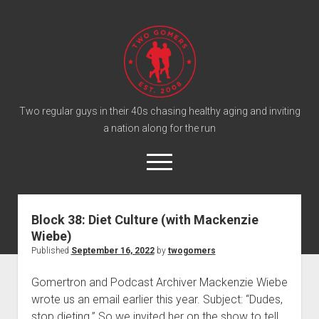
T
w
o
G
o
Two regular guys in their 40s chasing healthy aging and inviting
a nation along for the run
m
e
o
r
p
e
s
twitter
facebook
instagram
twogomers@gmail.com
patreon
podcast
n
P
m
Block 38: Diet Culture (with Mackenzie
e
o
Wiebe)
n
Home
d
u
Published
September 16, 2022
by
twogomers
Gomer Shirts
c
Gomertron and Podcast Archiver Mackenzie Wiebe
a
About the Gomers
wrote us an email earlier this year. Subject: “Dudes,
s
Support the Gomers
stop dieting.” So we invited her on the show to tell