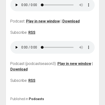
p
d
o
w
n
Podcast:
Play in new window
|
Download
m
e
Subscribe:
RSS
n
u
Podcast (podcastseason3):
Play in new window
|
Download
Subscribe:
RSS
Published in
Podcasts