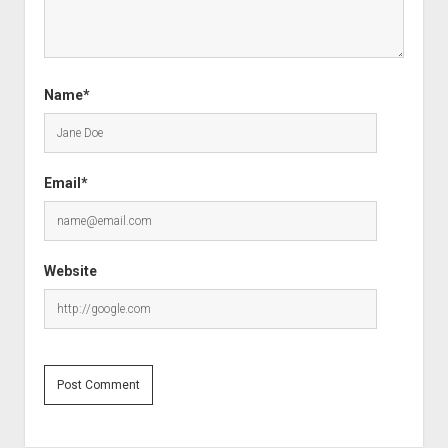
Name*
Email*
Website