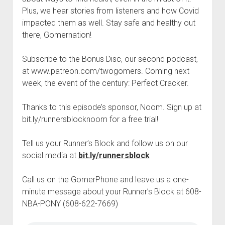
t
Contact
Plus, we hear stories from listeners and how Covid
impacted them as well. Stay safe and healthy out
Perfect Movie
there, Gomernation!
Fun Stuff
o
p
What is a Gomer?
e
Subscribe to the Bonus Disc, our second podcast,
n
at www.patreon.com/twogomers. Coming next
Lose 20 in 2020 – Challenges
d
week, the event of the century: Perfect Cracker.
r
10th Anniversary Tributes
o
p
One Words
Thanks to this episode’s sponsor, Noom. Sign up at
d
bit.ly/runnersblocknoom for a free trial!
Songs to Run To
o
w
Gomers Tips
n
Tell us your Runner’s Block and follow us on our
m
Gomers Favorite Things
social media at
bit.ly/runnersblock
e
n
Gomer Nation
o
u
p
Call us on the GomerPhone and leave us a one-
Friends of the Gomers
e
minute message about your Runner’s Block at 608-
n
Map of the Gomernation
NBA-PONY (608-622-7669)
d
r
The GomerRegistry
o