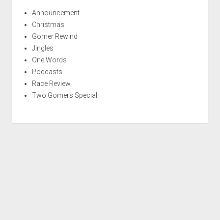
Announcement
Christmas
Gomer Rewind
Jingles
One Words
Podcasts
Race Review
Two Gomers Special
S
c
r
Period WordPress Theme
by Compete Themes.
o
l