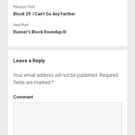
Previous Post
Block 29: I Can’t Go Any Farther
Next Post
Runner’s Block Roundup III
Leave a Reply
Your email address will not be published.
Required
fields are marked
*
Comment