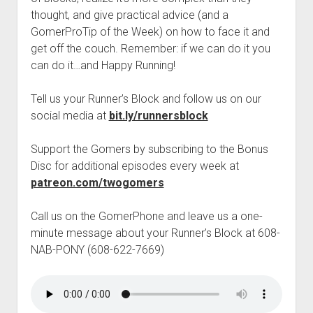
t
Contact
thought, and give practical advice (and a
GomerProTip of the Week) on how to face it and
Perfect Movie
get off the couch. Remember: if we can do it you
Fun Stuff
o
can do it…and Happy Running!
p
What is a Gomer?
e
n
Tell us your Runner’s Block and follow us on our
Lose 20 in 2020 – Challenges
d
social media at
bit.ly/runnersblock
r
10th Anniversary Tributes
o
p
One Words
Support the Gomers by subscribing to the Bonus
d
Disc for additional episodes every week at
Songs to Run To
o
w
patreon.com/twogomers
Gomers Tips
n
m
Gomers Favorite Things
Call us on the GomerPhone and leave us a one-
e
n
minute message about your Runner’s Block at 608-
Gomer Nation
o
u
p
NAB-PONY (608-622-7669)
Friends of the Gomers
e
n
Map of the Gomernation
d
r
The GomerRegistry
o