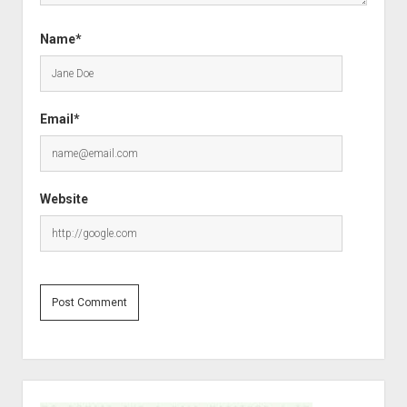
Name*
Email*
Website
S