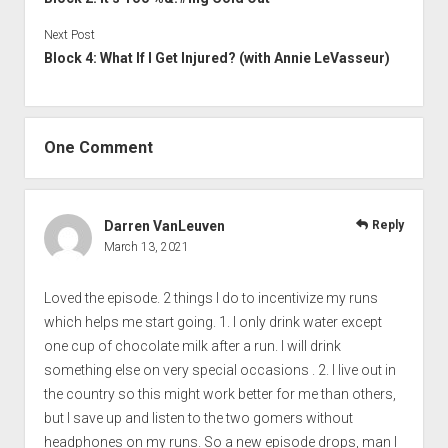
Next Post
Block 4: What If I Get Injured? (with Annie LeVasseur)
One Comment
Darren VanLeuven
Reply
March 13, 2021
Loved the episode. 2 things I do to incentivize my runs
which helps me start going. 1. I only drink water except
one cup of chocolate milk after a run. I will drink
something else on very special occasions . 2. I live out in
the country so this might work better for me than others,
but I save up and listen to the two gomers without
headphones on my runs. So a new episode drops, man I