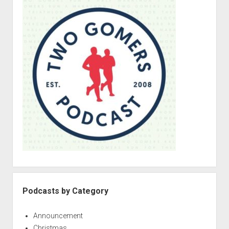
i
d
e
b
a
r
Podcasts by Category
Announcement
Christmas