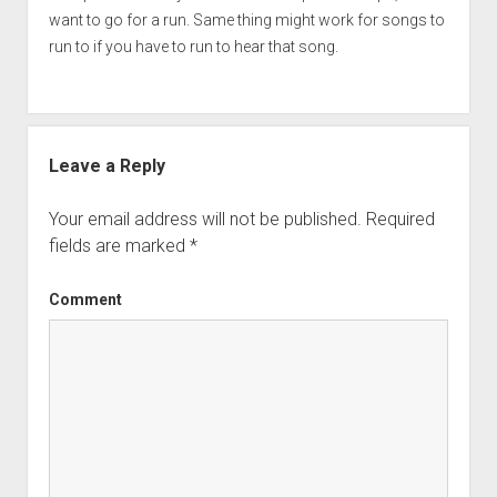
want to go for a run. Same thing might work for songs to
run to if you have to run to hear that song.
Leave a Reply
Your email address will not be published.
Required
fields are marked
*
Comment