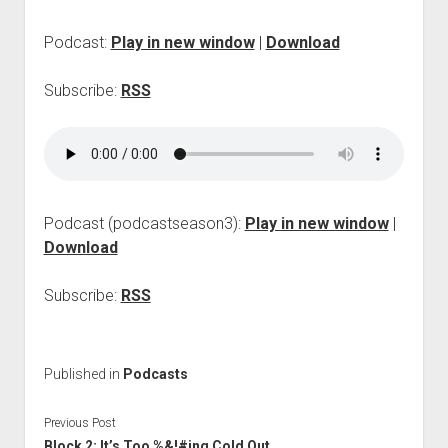
p
d
Podcast:
Play in new window
|
Download
o
w
n
Subscribe:
RSS
m
e
n
u
Podcast (podcastseason3):
Play in new window
|
Download
Subscribe:
RSS
Published in
Podcasts
Previous Post
Block 2: It’s Too %&!#ing Cold Out