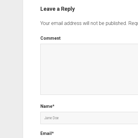
Leave a Reply
Your email address will not be published.
Requ
Comment
Name*
Email*