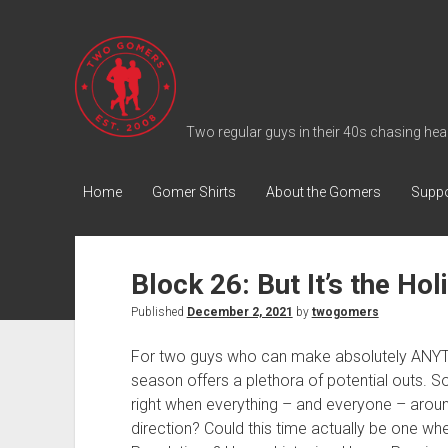
T
w
o
G
Two regular guys in their 40s chasing heal
o
m
Home
Gomer Shirts
About the Gomers
Suppo
e
r
s
Block 26: But It’s the Hol
P
Published
December 2, 2021
by
twogomers
o
d
For two guys who can make absolutely ANYTH
c
season offers a plethora of potential outs. 
a
right when everything – and everyone – aroun
s
direction? Could this time actually be one w