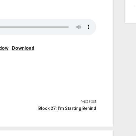
ndow
|
Download
Next Post
Block 27: I’m Starting Behind