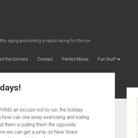
thy aging and inviting a nation along for the run
rt the Gomers
Contact
Perfect Movie
Fun Stuff
idays!
S
i
d
ING an excuse not to run, the holiday
e
So how can one keep exercising and eating
b
d them is pulling them the opposite
here we can get a jump on New Years’
a