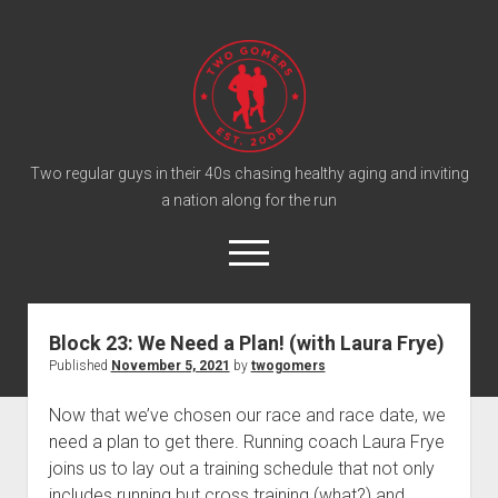
T
w
o
G
o
Two regular guys in their 40s chasing healthy aging and inviting
a nation along for the run
m
e
o
r
p
e
s
twitter
facebook
instagram
twogomers@gmail.com
patreon
podcast
n
P
m
Block 23: We Need a Plan! (with Laura Frye)
e
o
Published
November 5, 2021
by
twogomers
n
Home
d
u
Gomer Shirts
c
Now that we’ve chosen our race and race date, we
need a plan to get there. Running coach Laura Frye
a
About the Gomers
joins us to lay out a training schedule that not only
s
Support the Gomers
includes running but cross training (what?) and