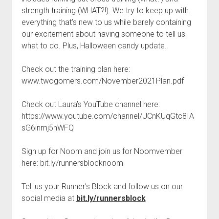
t
Contact
strength training (WHAT?!). We try to keep up with
everything that’s new to us while barely containing
Perfect Movie
our excitement about having someone to tell us
Fun Stuff
o
what to do. Plus, Halloween candy update.
p
What is a Gomer?
e
n
Check out the training plan here:
Lose 20 in 2020 – Challenges
d
www.twogomers.com/November2021Plan.pdf
r
10th Anniversary Tributes
o
p
One Words
Check out Laura’s YouTube channel here:
d
https://www.youtube.com/channel/UCnKUqGtc8IA
Songs to Run To
o
w
sG6inmj5hWFQ
Gomers Tips
n
m
Gomers Favorite Things
Sign up for Noom and join us for Noomvember
e
n
here: bit.ly/runnersblocknoom
Gomer Nation
o
u
p
Friends of the Gomers
e
Tell us your Runner’s Block and follow us on our
n
Map of the Gomernation
social media at
bit.ly/runnersblock
d
r
The GomerRegistry
o