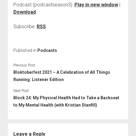
Podcast (podcastseason3):
Play in new window
|
Download
Subscribe:
RSS
Published in
Podcasts
Previous Post
Bloktoberfest 2021 – A Celebration of All Things
Running: Listener Edition
Next Post
Block 24: My Physical Health Had to Take a Backseat
to My Mental Health (with Kristian Stanfill)
Leave a Reply