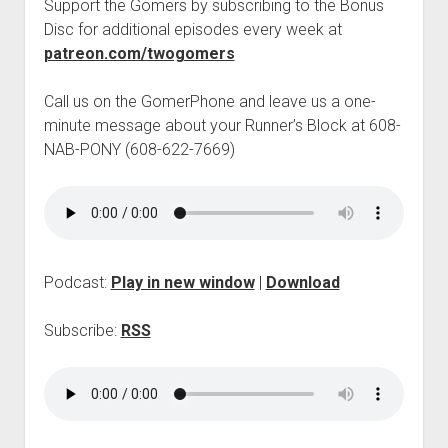
Support the Gomers by subscribing to the Bonus
p
Disc for additional episodes every week at
d
o
patreon.com/twogomers
w
n
Call us on the GomerPhone and leave us a one-
m
e
minute message about your Runner’s Block at 608-
n
NAB-PONY (608-622-7669)
u
Podcast:
Play in new window
|
Download
Subscribe:
RSS