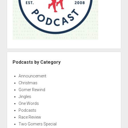
Podcasts by Category
Announcement
Christmas
Gomer Rewind
Jingles
One Words
Podcasts
Race Review
Two Gomers Special