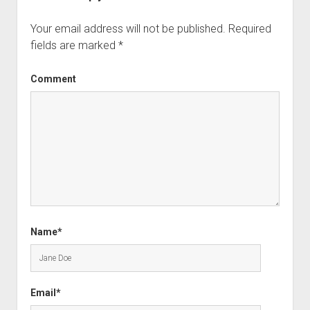
Your email address will not be published.
Required
fields are marked
*
Comment
Name*
Email*