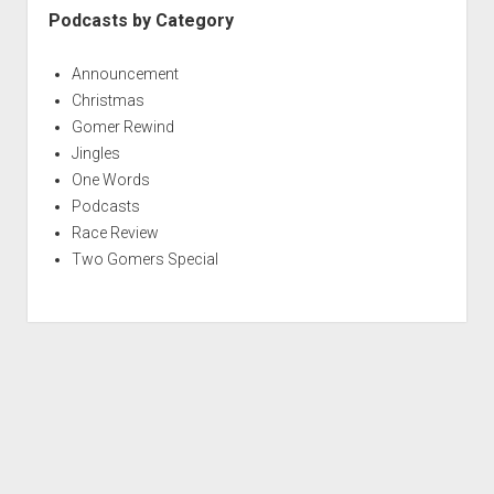
Podcasts by Category
Announcement
Christmas
Gomer Rewind
Jingles
One Words
Podcasts
Race Review
Two Gomers Special
S
c