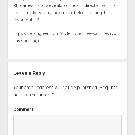
REI carries it and we’ve also ordered it directly from the
company. Maybe try the sample before tossing that
favorite shirt?
https://rockingreen.com/collections/free-samples
(you
pay shipping)
Leave a Reply
Your email address will not be published.
Required
fields are marked
*
Comment