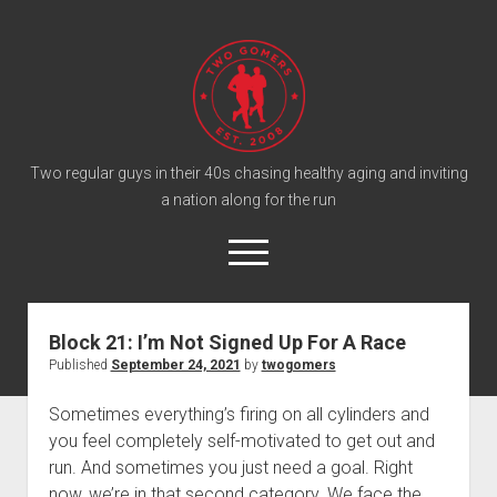
T
w
o
G
o
Two regular guys in their 40s chasing healthy aging and inviting
a nation along for the run
m
e
o
r
p
e
s
twitter
facebook
instagram
twogomers@gmail.com
patreon
podcast
n
P
m
Block 21: I’m Not Signed Up For A Race
e
o
Published
September 24, 2021
by
twogomers
n
Home
d
u
Gomer Shirts
c
Sometimes everything’s firing on all cylinders and
you feel completely self-motivated to get out and
a
About the Gomers
run. And sometimes you just need a goal. Right
s
Support the Gomers
now, we’re in that second category. We face the