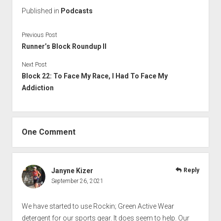
Published in
Podcasts
Previous Post
Runner’s Block Roundup II
Next Post
Block 22: To Face My Race, I Had To Face My
Addiction
One Comment
Janyne Kizer
Reply
September 26, 2021
We have started to use Rockin; Green Active Wear
detergent for our sports gear. It does seem to help. Our