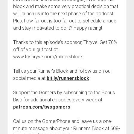
t
Contact
block and make some very practical decision that
will launch us into the next phase of the podcast.
Perfect Movie
Plus, how far out is too far out to schedule a race
Fun Stuff
o
and stay motivated to do it? Happy racing!
p
What is a Gomer?
e
n
Thanks to this episode’s sponsor, Thryve! Get 70%
Lose 20 in 2020 – Challenges
d
off of your gut test at
r
10th Anniversary Tributes
o
www.trythryve.com/runnersblock
p
One Words
d
Tell us your Runner’s Block and follow us on our
Songs to Run To
o
w
social media at
bit.ly/runnersblock
Gomers Tips
n
m
Gomers Favorite Things
Support the Gomers by subscribing to the Bonus
e
n
Disc for additional episodes every week at
Gomer Nation
o
u
p
patreon.com/twogomers
Friends of the Gomers
e
n
Map of the Gomernation
Call us on the GomerPhone and leave us a one-
d
r
minute message about your Runner’s Block at 608-
The GomerRegistry
o