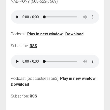
NAB-PONY (608-622-7669)
p
d
o
w
n
m
e
Podcast:
Play in new window
|
Download
n
u
Subscribe:
RSS
Podcast (podcastseason3):
Play in new window
|
Download
Subscribe:
RSS