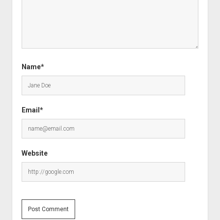
Name*
Email*
Website