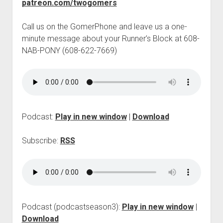
patreon.com/twogomers
p
d
o
Call us on the GomerPhone and leave us a one-
w
minute message about your Runner’s Block at 608-
n
NAB-PONY (608-622-7669)
m
e
n
u
Podcast:
Play in new window
|
Download
Subscribe:
RSS
Podcast (podcastseason3):
Play in new window
|
Download