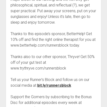
t
Contact
philosophical, spiritual, and reflectual (?), we get
super practical. Put away your screens, put on your
Perfect Movie
sunglasses and enjoy! Unless it’s late, then go to
Fun Stuff
o
sleep and enjoy tomorrow.
p
What is a Gomer?
e
n
Thanks to this episode’s sponsor, BetterHelp! Get
Lose 20 in 2020 – Challenges
d
10% off and find the right online therapist for you at
r
10th Anniversary Tributes
o
www.betterhelp.com/runnersblock today.
p
One Words
d
Thanks also to our other sponsor, Thryve! Get 50%
Songs to Run To
o
w
off of your gut test at
Gomers Tips
n
www.trythryve.com/runnersblock
m
Gomers Favorite Things
e
n
Tell us your Runner’s Block and follow us on our
Gomer Nation
o
u
p
social media at
bit.ly/runnersblock
Friends of the Gomers
e
n
Map of the Gomernation
Support the Gomers by subscribing to the Bonus
d
r
Disc for additional episodes every week at
The GomerRegistry
o