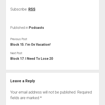
Subscribe:
RSS
Published in
Podcasts
Previous Post
Block 15: I’m On Vacation!
Next Post
Block 17: I Need To Lose 20
Leave a Reply
Your email address will not be published.
Required
fields are marked
*