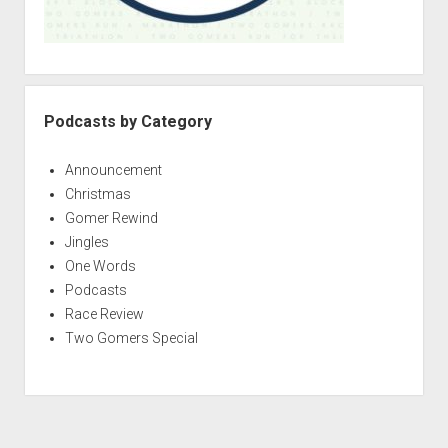
Podcasts by Category
Announcement
Christmas
Gomer Rewind
Jingles
One Words
Podcasts
Race Review
Two Gomers Special