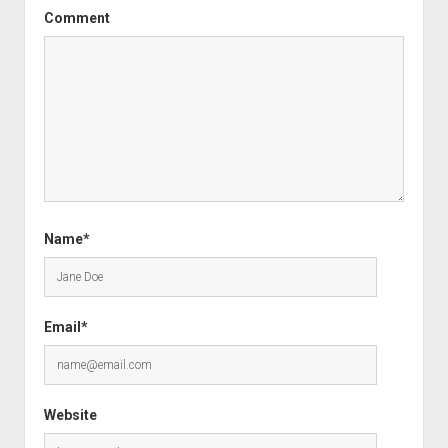
Comment
Name*
Email*
Website