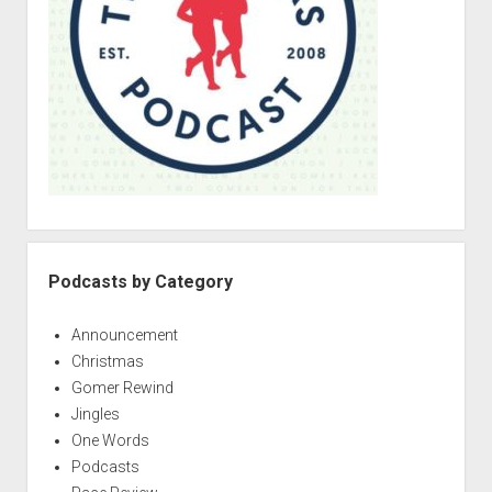
r
Podcasts by Category
Announcement
Christmas
Gomer Rewind
Jingles
One Words
Podcasts