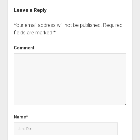
Leave a Reply
Your email address will not be published.
Required
fields are marked
*
Comment
Name*