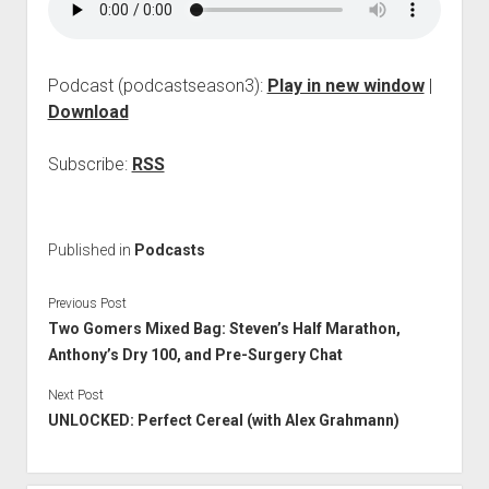
p
d
o
w
Podcast (podcastseason3):
Play in new window
|
n
Download
m
e
n
Subscribe:
RSS
u
Published in
Podcasts
Previous Post
Two Gomers Mixed Bag: Steven’s Half Marathon,
Anthony’s Dry 100, and Pre-Surgery Chat
Next Post
UNLOCKED: Perfect Cereal (with Alex Grahmann)