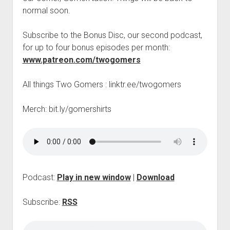
t
Contact
normal soon.
Perfect Movie
Subscribe to the Bonus Disc, our second podcast,
Fun Stuff
o
for up to four bonus episodes per month:
p
What is a Gomer?
e
www.patreon.com/twogomers
n
Lose 20 in 2020 – Challenges
d
All things Two Gomers : linktr.ee/twogomers
r
10th Anniversary Tributes
o
p
One Words
Merch: bit.ly/gomershirts
d
Songs to Run To
o
w
Gomers Tips
n
m
Gomers Favorite Things
e
n
Gomer Nation
o
Podcast:
Play in new window
|
Download
u
p
Friends of the Gomers
e
n
Subscribe:
RSS
Map of the Gomernation
d
r
The GomerRegistry
o