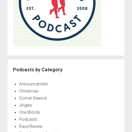
Podcasts by Category
Announcement
Christmas
Gomer Rewind
Jingles
One Words
Podcasts
Race Review