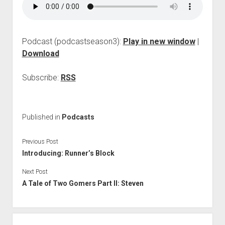
Podcast (podcastseason3):
Play in new window
|
Download
Subscribe:
RSS
Published in
Podcasts
Previous Post
Introducing: Runner’s Block
Next Post
A Tale of Two Gomers Part II: Steven