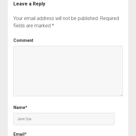
Leave a Reply
Your email address will not be published.
Required
fields are marked
*
Comment
Name*
Email*