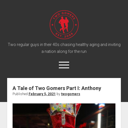
T
w
o
G
o
Two regular guys in their 40s chasing healthy aging and inviting
a nation along for the run
m
e
o
r
p
e
s
twitter
facebook
instagram
twogomers@gmail.com
patreon
podcast
n
P
m
A Tale of Two Gomers Part I: Anthony
e
o
Published
February 5, 2021
by
twogomers
n
Home
d
u
Gomer Shirts
c
a
About the Gomers
s
Support the Gomers