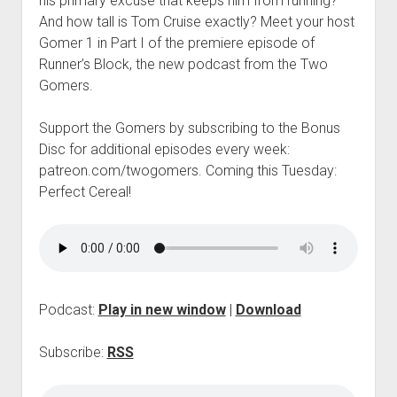
his primary excuse that keeps him from running?
p
And how tall is Tom Cruise exactly? Meet your host
d
o
Gomer 1 in Part I of the premiere episode of
w
Runner’s Block, the new podcast from the Two
n
Gomers.
m
e
n
Support the Gomers by subscribing to the Bonus
u
Disc for additional episodes every week:
patreon.com/twogomers. Coming this Tuesday:
Perfect Cereal!
Podcast:
Play in new window
|
Download
Subscribe:
RSS