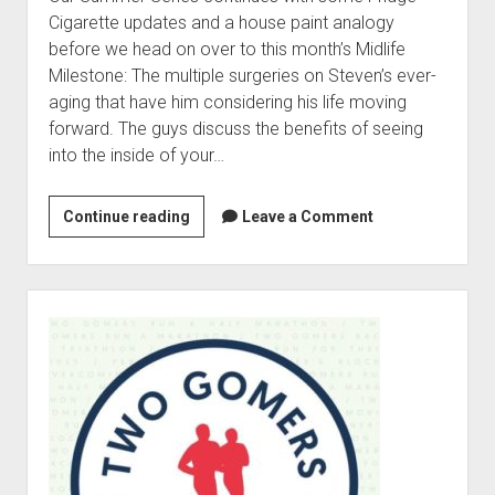
t
Contact
Cigarette updates and a house paint analogy
before we head on over to this month’s Midlife
Perfect Movie
Milestone: The multiple surgeries on Steven’s ever-
Fun Stuff
o
aging that have him considering his life moving
p
What is a Gomer?
e
forward. The guys discuss the benefits of seeing
n
into the inside of your…
Lose 20 in 2020 – Challenges
d
r
10th Anniversary Tributes
o
Continue reading
2
Leave a Comment
p
One Words
0
d
Songs to Run To
o
2
w
6
Gomers Tips
S
n
S
m
i
Gomers Favorite Things
e
u
d
n
Gomer Nation
o
m
e
u
p
m
Friends of the Gomers
b
e
n
e
a
Map of the Gomernation
d
r
r
r
The GomerRegistry
S
o