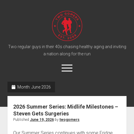
T
w
o
G
o
Two regular guys in their 40s chasing healthy aging and inviting
a nation along for the run
m
e
o
r
p
e
s
twitter
facebook
instagram
twogomers@gmail.com
patreon
podcast
n
P
Month:
June 2026
m
e
o
n
Home
d
u
2026 Summer Series: Midlife Milestones –
Gomer Shirts
c
Steven Gets Surgeries
a
About the Gomers
Published
June 19, 2026
by
twogomers
s
Support the Gomers
Our Summer Series continues with some Fridge