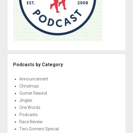
p
e
d
r
o
i
w
n
e
m
s
e
:
n
u
M
i
d
Podcasts by Category
l
i
Announcement
f
Christmas
e
Gomer Rewind
M
Jingles
i
One Words
l
Podcasts
e
Race Review
s
Two Gomers Special
t