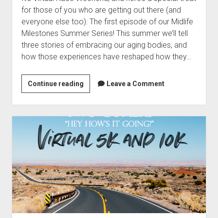
t
Contact
for those of you who are getting out there (and
everyone else too): The first episode of our Midlife
Perfect Movie
Milestones Summer Series! This summer we’ll tell
Fun Stuff
o
three stories of embracing our aging bodies, and
p
What is a Gomer?
e
how those experiences have reshaped how they…
n
Lose 20 in 2020 – Challenges
d
r
Continue reading
2
Leave a Comment
10th Anniversary Tributes
o
0
p
One Words
2
d
Songs to Run To
o
6
w
S
Gomers Tips
n
u
m
Gomers Favorite Things
e
m
n
Gomer Nation
o
m
u
p
e
Friends of the Gomers
e
n
r
Map of the Gomernation
d
S
r
The GomerRegistry
e
o