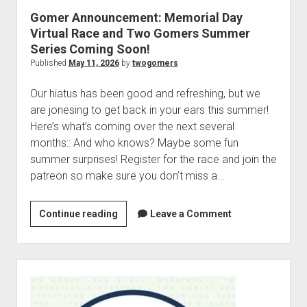
p
r
Gomer Announcement: Memorial Day
d
i
Virtual Race and Two Gomers Summer
o
e
w
Series Coming Soon!
n
s
Published
May 11, 2026
by
twogomers
m
:
e
M
Our hiatus has been good and refreshing, but we
n
u
i
are jonesing to get back in your ears this summer!
d
Here’s what’s coming over the next several
l
months:: And who knows? Maybe some fun
i
summer surprises! Register for the race and join the
f
patreon so make sure you don’t miss a…
e
M
Continue reading
G
Leave a Comment
i
o
l
m
e
e
S
s
r
i
t
A
d
o