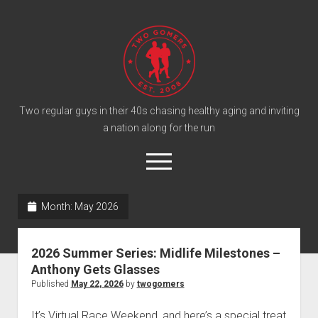
T
w
o
G
o
Two regular guys in their 40s chasing healthy aging and inviting
a nation along for the run
m
e
o
r
p
e
s
twitter
facebook
instagram
twogomers@gmail.com
patreon
podcast
n
P
Month:
May 2026
m
e
o
n
Home
d
u
2026 Summer Series: Midlife Milestones –
Gomer Shirts
c
Anthony Gets Glasses
a
About the Gomers
Published
May 22, 2026
by
twogomers
s
Support the Gomers
It’s Virtual Race Weekend, and here’s a special treat