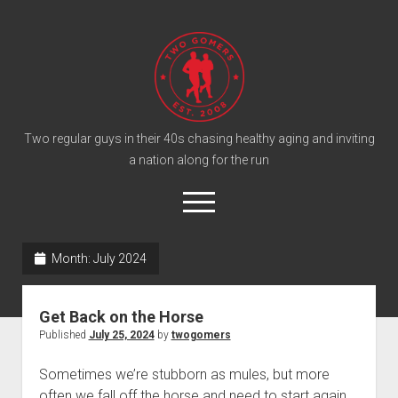
T
w
o
G
o
Two regular guys in their 40s chasing healthy aging and inviting
a nation along for the run
m
e
o
r
p
e
s
twitter
facebook
instagram
twogomers@gmail.com
patreon
podcast
n
P
Month:
July 2024
m
e
o
n
Home
d
u
Get Back on the Horse
Gomer Shirts
c
Published
July 25, 2024
by
twogomers
a
About the Gomers
Sometimes we’re stubborn as mules, but more
s
Support the Gomers
often we fall off the horse and need to start again.