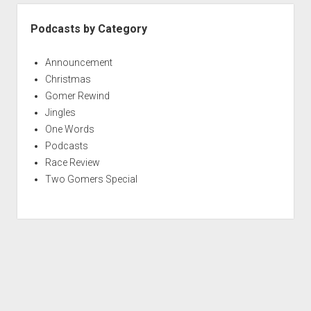
e
r
Podcasts by Category
y
t
Announcement
h
Christmas
i
Gomer Rewind
n
Jingles
g
One Words
A
Podcasts
t
Race Review
O
Two Gomers Special
n
c
e