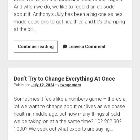
t
Contact
And when we do, we like to record an episode
about it. Anthony’s July has been a big one as he’s
Perfect Movie
made decisions to get healthier, and he’s champing
Fun Stuff
o
at the bit…
p
What is a Gomer?
e
n
Lose 20 in 2020 – Challenges
Continue reading
G
Leave a Comment
d
r
10th Anniversary Tributes
e
o
t
p
One Words
B
d
Songs to Run To
o
a
Don’t Try to Change Everything At Once
w
c
Gomers Tips
Published
July 12, 2024
by
twogomers
n
k
m
Gomers Favorite Things
e
Sometimes it feels like a numbers game – there’s a
o
n
Gomer Nation
o
lot we want to change about our lives as we chase
n
u
p
health in middle age, but how many things should
Friends of the Gomers
t
e
we be taking on at a the same time? 10? 20? 30?
n
h
Map of the Gomernation
d
1000? We seek out what experts are saying…
e
r
The GomerRegistry
H
o