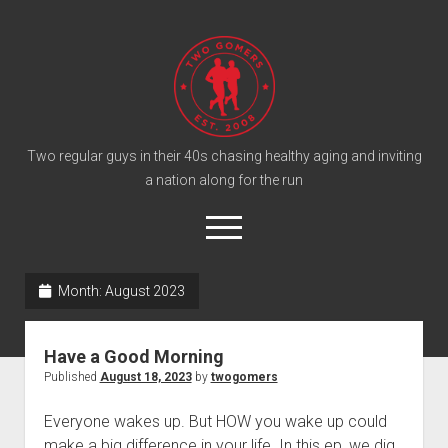
T
w
o
G
o
Two regular guys in their 40s chasing healthy aging and inviting
a nation along for the run
m
e
o
r
p
e
s
twitter
facebook
instagram
twogomers@gmail.com
patreon
podcast
n
P
Month:
August 2023
m
e
o
n
Home
d
u
Have a Good Morning
Gomer Shirts
c
Published
August 18, 2023
by
twogomers
a
About the Gomers
Everyone wakes up. But HOW you wake up could
s
Support the Gomers
make a big difference in your life. In this ep, we dig