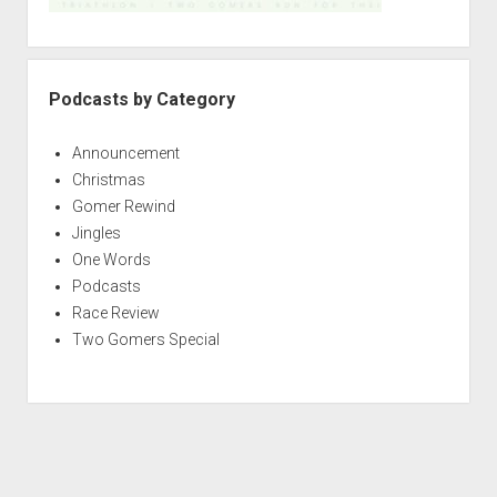
Podcasts by Category
Announcement
Christmas
Gomer Rewind
Jingles
One Words
Podcasts
Race Review
Two Gomers Special