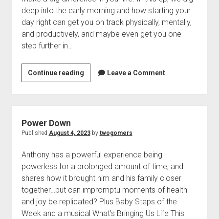
t
Contact
deep into the early morning and how starting your
day right can get you on track physically, mentally,
Perfect Movie
and productively, and maybe even get you one
Fun Stuff
o
step further in…
p
What is a Gomer?
e
n
Lose 20 in 2020 – Challenges
Continue reading
H
Leave a Comment
d
r
10th Anniversary Tributes
a
o
v
p
One Words
e
d
Songs to Run To
o
a
Power Down
w
G
Gomers Tips
Published
August 4, 2023
by
twogomers
n
o
m
Gomers Favorite Things
e
Anthony has a powerful experience being
o
n
Gomer Nation
o
powerless for a prolonged amount of time, and
d
u
p
shares how it brought him and his family closer
Friends of the Gomers
M
e
together…but can impromptu moments of health
n
o
Map of the Gomernation
d
and joy be replicated? Plus Baby Steps of the
r
r
The GomerRegistry
Week and a musical What’s Bringing Us Life This
n
o