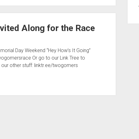
vited Along for the Race
emorial Day Weekend “Hey How’s It Going”
/twogomersrace Or go to our Link Tree to
ll our other stuff: linktr.ee/twogomers