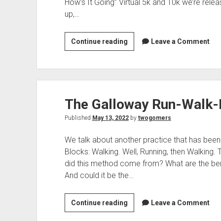
t
How’s It Going” Virtual 5k and 10k we’re relea
up,…
Continue reading
T
Leave a Comment
h
e
T
w
The Galloway Run-Walk
o
G
Published
May 13, 2022
by
twogomers
o
m
We talk about another practice that has been
e
Blocks: Walking. Well, Running, then Walking.
r
did this method come from? What are the bene
s
And could it be the…
5
k
Continue reading
T
Leave a Comment
A
h
u