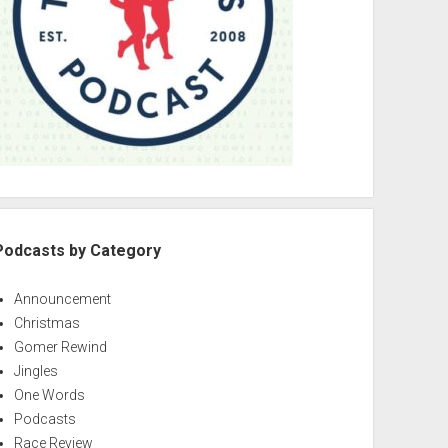
Podcasts by Category
Announcement
Christmas
Gomer Rewind
Jingles
One Words
Podcasts
Race Review