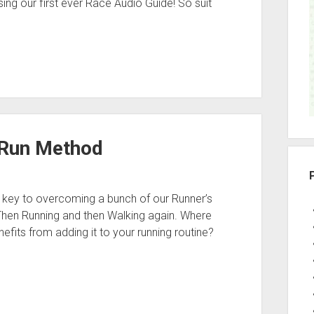
sing our first ever Race Audio Guide! So suit
r
-Run Method
 key to overcoming a bunch of our Runner’s
 Then Running and then Walking again. Where
fits from adding it to your running routine?