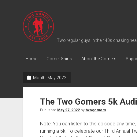
T
w
o
G
Two regular guys in their 40s chasing heal
o
m
Home
Gomer Shirts
About the Gomers
Suppo
e
r
Month:
May 2022
s
P
o
The Two Gomers 5k Audi
d
Published
May 27, 2022
by
twogomers
c
a
Note: You can listen to this episode any time, b
s
running a 5k! To celebrate our Third Annua