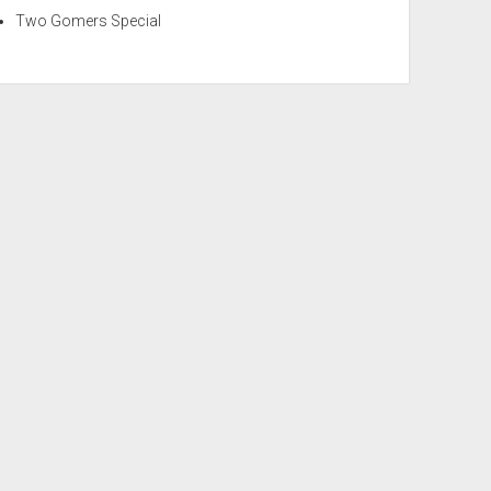
Two Gomers Special