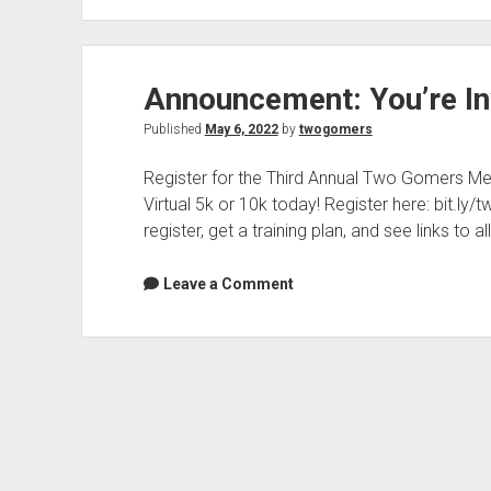
e
d
G
i
a
o
Announcement: You’re In
l
G
l
u
Published
May 6, 2022
by
twogomers
o
i
w
Register for the Third Annual Two Gomers M
d
a
Virtual 5k or 10k today! Register here: bit.ly
e
y
register, get a training plan, and see links to a
R
u
Leave a Comment
n
-
W
a
l
k
-
R