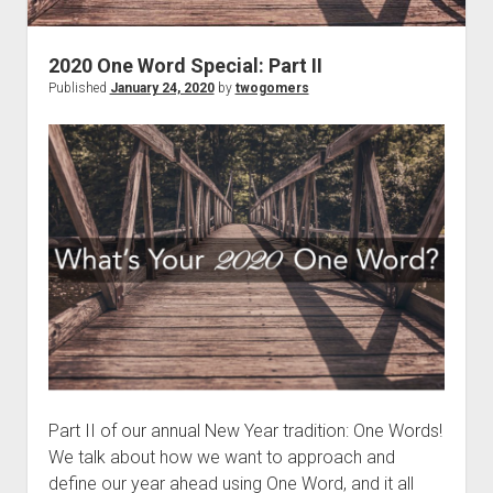
t
Contact
Perfect Movie
2020 One Word Special: Part II
Fun Stuff
o
Published
January 24, 2020
by
twogomers
p
What is a Gomer?
e
n
Lose 20 in 2020 – Challenges
d
r
10th Anniversary Tributes
o
p
One Words
d
Songs to Run To
o
w
Gomers Tips
n
m
Gomers Favorite Things
e
n
Gomer Nation
o
u
p
Friends of the Gomers
e
n
Part II of our annual New Year tradition: One Words!
Map of the Gomernation
d
We talk about how we want to approach and
r
The GomerRegistry
define our year ahead using One Word, and it all
o