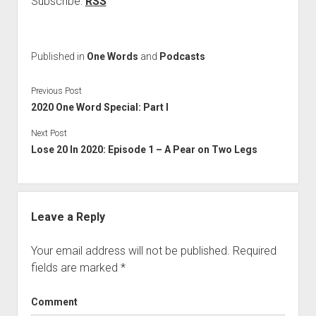
Subscribe:
RSS
Published in
One Words
and
Podcasts
Previous Post
2020 One Word Special: Part I
Next Post
Lose 20 In 2020: Episode 1 – A Pear on Two Legs
Leave a Reply
Your email address will not be published.
Required
fields are marked
*
Comment