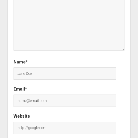
Name*
Email*
Website