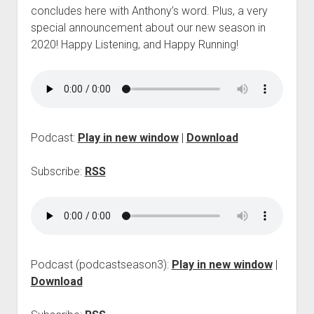
p
concludes here with Anthony’s word. Plus, a very
d
special announcement about our new season in
o
2020! Happy Listening, and Happy Running!
w
n
m
e
n
u
Podcast:
Play in new window
|
Download
Subscribe:
RSS
Podcast (podcastseason3):
Play in new window
|
Download