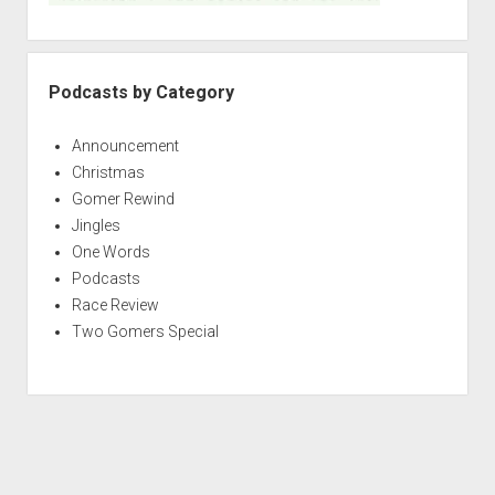
Podcasts by Category
Announcement
Christmas
Gomer Rewind
Jingles
One Words
Podcasts
Race Review
Two Gomers Special