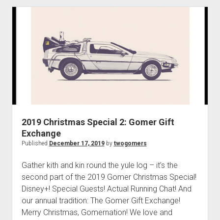
p
T
d
w
o
w
o
n
G
m
o
e
n
m
u
e
r
s
a
2019 Christmas Special 2: Gomer Gift
n
Exchange
d
Published
December 17, 2019
by
twogomers
T
h
Gather kith and kin round the yule log – it’s the
e
second part of the 2019 Gomer Christmas Special!
R
Disney+! Special Guests! Actual Running Chat! And
i
our annual tradition: The Gomer Gift Exchange!
s
Merry Christmas, Gomernation! We love and