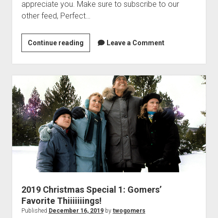
e
appreciate you. Make sure to subscribe to our
o
other feed, Perfect…
f
S
Continue reading
2
Leave a Comment
k
0
y
1
w
9
a
C
l
h
k
r
e
i
r
s
t
m
a
s
2019 Christmas Special 1: Gomers’
S
Favorite Thiiiiiiings!
p
Published
December 16, 2019
by
twogomers