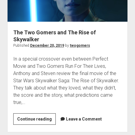
t
Contact
Perfect Movie
Fun Stuff
o
p
The Two Gomers and The Rise of
What is a Gomer?
e
Skywalker
n
Lose 20 in 2020 – Challenges
d
Published
December 20, 2019
by
twogomers
r
10th Anniversary Tributes
o
In a special crossover even between Perfect
p
One Words
Movie and Two Gomers Run For Their Lives,
d
Songs to Run To
o
Anthony and Steven review the final movie of the
w
Star Wars Skywalker Saga: The Rise of Skywalker.
Gomers Tips
n
They talk about what they loved, what they didn’t,
m
Gomers Favorite Things
e
the score and the story, what predictions came
n
Gomer Nation
o
true,…
u
p
Friends of the Gomers
e
n
Continue reading
T
Leave a Comment
Map of the Gomernation
d
h
r
The GomerRegistry
o
e