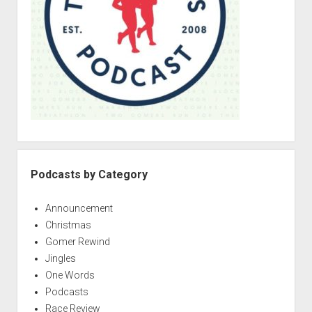
r
h
m
a
a
n
s
g
S
e
p
e
c
i
a
l
Podcasts by Category
1
:
Announcement
G
Christmas
o
Gomer Rewind
m
Jingles
e
One Words
r
Podcasts
s
Race Review