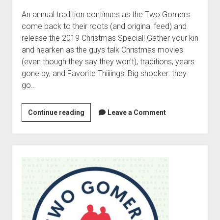
e
c
An annual tradition continues as the Two Gomers
i
come back to their roots (and original feed) and
a
release the 2019 Christmas Special! Gather your kin
l
and hearken as the guys talk Christmas movies
2
(even though they say they won’t), traditions, years
:
gone by, and Favorite Thiiiings! Big shocker: they
G
go…
o
m
Continue reading
2
Leave a Comment
e
0
r
1
G
9
S
i
C
i
f
h
d
t
r
e
E
i
b
x
s
a
c
t