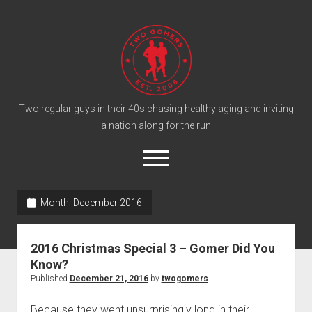
T
w
o
G
o
Two regular guys in their 40s chasing healthy aging and inviting
a nation along for the run
m
e
o
r
p
e
s
twitter
facebook
instagram
twogomers@gmail.com
patreon
podcast
n
P
Month:
December 2016
m
e
o
n
Home
d
u
2016 Christmas Special 3 – Gomer Did You
Gomer Shirts
c
Know?
a
About the Gomers
Published
December 21, 2016
by
twogomers
s
Support the Gomers
Because they went unsurprisingly long in their