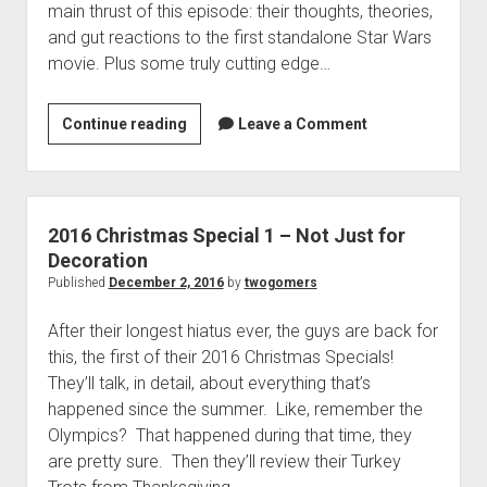
main thrust of this episode: their thoughts, theories,
p
a
d
and gut reactions to the first standalone Star Wars
s
o
movie. Plus some truly cutting edge…
S
w
n
p
m
e
Continue reading
2
Leave a Comment
e
c
n
0
u
i
1
a
6
l
C
2016 Christmas Special 1 – Not Just for
3
h
Decoration
–
r
Published
December 2, 2016
by
twogomers
G
i
o
After their longest hiatus ever, the guys are back for
s
m
this, the first of their 2016 Christmas Specials!
t
e
They’ll talk, in detail, about everything that’s
m
r
happened since the summer. Like, remember the
a
D
Olympics? That happened during that time, they
s
i
are pretty sure. Then they’ll review their Turkey
S
d