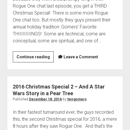
t
Contact
Rogue One chat last episode, you get a THIRD
Christmas Special! There is some more Rogue
Perfect Movie
One chat too. But mostly they guys present their
Fun Stuff
o
annual holiday tradition: Gomers’ Favorite
p
What is a Gomer?
e
THIIIIIIIIINGS! Some are technical, come are
n
conceptual, some are spiritual, and one of…
Lose 20 in 2020 – Challenges
d
r
10th Anniversary Tributes
o
Continue reading
2
Leave a Comment
p
One Words
0
d
Songs to Run To
o
1
w
6
Gomers Tips
n
C
m
2016 Christmas Special 2 – And A Star
Gomers Favorite Things
e
h
Wars Story in a Pear Tree
n
Gomer Nation
o
r
Published
December 18, 2016
by
twogomers
u
p
i
Friends of the Gomers
e
In their fastest turnaround ever, the guys recorded
n
s
Map of the Gomernation
d
this, the second Christmas special for 2016, a mere
t
r
The GomerRegistry
8 hours after they saw Rogue One. And that’s the
m
o