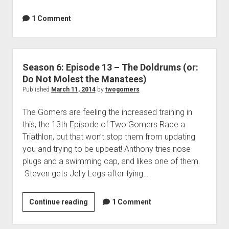
p
o
d
1 Comment
d
o
e
w
n
1
m
5
e
Season 6: Episode 13 – The Doldrums (or:
–
n
Do Not Molest the Manatees)
u
O
Published
March 11, 2014
by
twogomers
n
e
The Gomers are feeling the increased training in
G
this, the 13th Episode of Two Gomers Race a
o
Triathlon, but that won’t stop them from updating
m
you and trying to be upbeat! Anthony tries nose
e
plugs and a swimming cap, and likes one of them.
r
Steven gets Jelly Legs after tying…
S
w
Continue reading
S
1 Comment
i
e
m
a
s