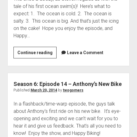
t
Contact
tale of his first ocean swim(s)! Here’s what to
expect: 1. The ocean is cold. 2. The ocean is
Perfect Movie
salty. 3. This ocean is big. And that’s just the icing
Fun Stuff
o
on the cake! Hope you enjoy the episode, and
p
What is a Gomer?
e
Happy…
n
Lose 20 in 2020 – Challenges
d
r
Continue reading
S
Leave a Comment
10th Anniversary Tributes
o
e
p
One Words
a
d
Songs to Run To
o
s
w
o
Gomers Tips
Season 6: Episode 14 – Anthony’s New Bike
n
n
m
Published
March 20, 2014
by
twogomers
Gomers Favorite Things
e
6
n
Gomer Nation
o
In a flashback/time-warp episode, the guys talk
:
u
p
about Anthony’s first ride on his new bike. It’s eye-
E
Friends of the Gomers
e
opening and exciting and we can’t wait for you to
n
p
Map of the Gomernation
d
hear it and give us feedback. That’s all you need to
i
r
The GomerRegistry
know! Enjoy the show, and Happy Biking!
s
o