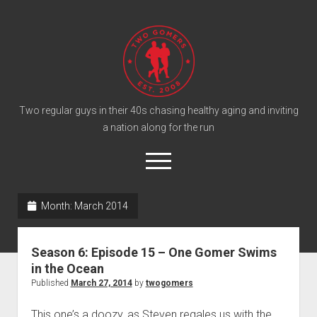
T
w
o
G
o
Two regular guys in their 40s chasing healthy aging and inviting
a nation along for the run
m
e
o
r
p
e
s
twitter
facebook
instagram
twogomers@gmail.com
patreon
podcast
n
P
Month:
March 2014
m
e
o
n
Home
d
u
Season 6: Episode 15 – One Gomer Swims
Gomer Shirts
c
in the Ocean
a
About the Gomers
Published
March 27, 2014
by
twogomers
s
Support the Gomers
This one’s a doozy, as Steven regales us with the