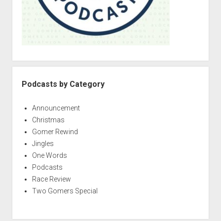
p
d
d
e
o
2
w
n
–
m
G
e
e
n
u
t
Podcasts by Category
t
i
Announcement
n
Christmas
’
Gomer Rewind
a
Jingles
l
One Words
l
Podcasts
T
Race Review
a
Two Gomers Special
n
g
e