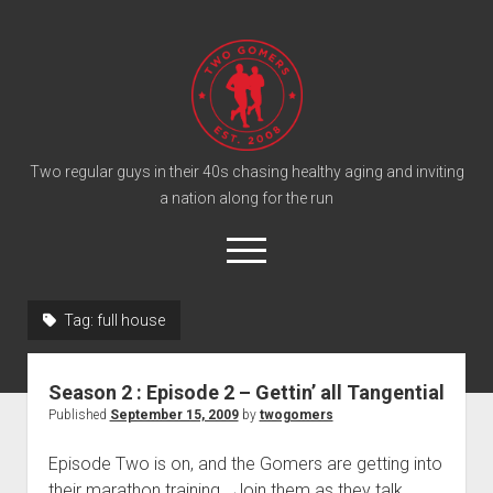
T
w
o
G
o
Two regular guys in their 40s chasing healthy aging and inviting
a nation along for the run
m
e
o
r
p
e
s
twitter
facebook
instagram
twogomers@gmail.com
patreon
podcast
n
P
Tag:
full house
m
e
o
n
Home
d
u
Season 2 : Episode 2 – Gettin’ all Tangential
Gomer Shirts
c
Published
September 15, 2009
by
twogomers
a
About the Gomers
Episode Two is on, and the Gomers are getting into
s
Support the Gomers
their marathon training. Join them as they talk