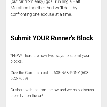
(but far from easy) goal: running a Half
p
d
Marathon together. And we’ll do it by
o
confronting one excuse at a time.
w
n
m
e
n
Submit YOUR Runner’s Block
u
*NEW* There are now two ways to submit your
blocks.
Give the Gomers a call at 608-NAB-PONY (608-
622-7669)
Or share with the form below and we may discuss
them live on the air!