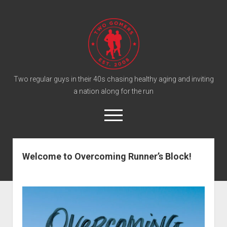
T
w
o
G
o
Two regular guys in their 40s chasing healthy aging and inviting
a nation along for the run
m
e
o
r
p
e
s
twitter
facebook
instagram
twogomers@gmail.com
patreon
podcast
n
P
m
Welcome to Overcoming Runner’s Block!
e
o
n
Home
d
u
Gomer Shirts
c
a
About the Gomers
s
Support the Gomers