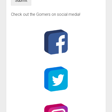
Submit
Check out the Gomers on social media!