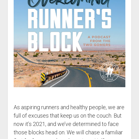
t
Contact
Perfect Movie
Fun Stuff
o
p
What is a Gomer?
e
n
Lose 20 in 2020 – Challenges
d
r
10th Anniversary Tributes
o
p
One Words
d
Songs to Run To
o
w
Gomers Tips
n
m
Gomers Favorite Things
e
n
Gomer Nation
o
As aspiring runners and healthy people, we are
u
p
Friends of the Gomers
e
full of excuses that keep us on the couch. But
n
now it’s 2021, and we’ve determined to face
Map of the Gomernation
d
r
those blocks head on. We will chase a familiar
The GomerRegistry
o