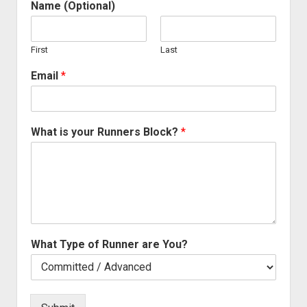
Name (Optional)
First
Last
Email
*
What is your Runners Block?
*
What Type of Runner are You?